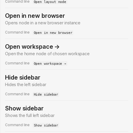
Command line
Open layout node
Open in new browser
Opens node in a new browser instance
Command line
Open in new browser
Open workspace →
Open the home node of chosen workspace
Command line
Open workspace →
Hide sidebar
Hides the left sidebar
Command line
Hide sidebar
Show sidebar
Shows the full left sidebar
Command line
Show sidebar