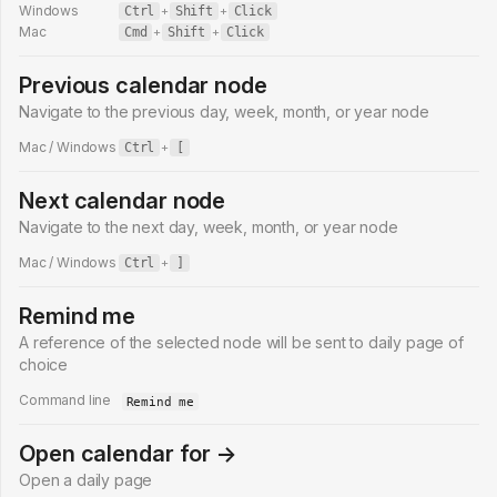
Windows
Ctrl
+
Shift
+
Click
Mac
Cmd
+
Shift
+
Click
Previous calendar node
Navigate to the previous day, week, month, or year node
Mac / Windows
Ctrl
+
[
Next calendar node
Navigate to the next day, week, month, or year node
Mac / Windows
Ctrl
+
]
Remind me
A reference of the selected node will be sent to daily page of
choice
Command line
Remind me
Open calendar for →
Open a daily page