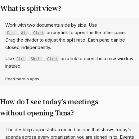
What is split view?
Work with two documents side by side. Use
on any link to open it in the other pane.
Ctrl
+
Alt
+
Click
Drag the divider to adjust the split ratio. Each pane can be
closed independently.
Use
on a link to open it in a new window
Ctrl
+
Shift
+
Click
instead.
Read more in
Apps
How do I see today's meetings
without opening Tana?
The desktop app installs a menu bar icon that shows today's
agenda across every organization you are signed in to. Events