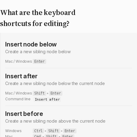
What are the keyboard
shortcuts for editing?
Insert node below
Create a new sibling node below
Mac / Windows
Enter
Insert after
Create a new sibling node below the current node
Mac / Windows
Shift
+
Enter
Command line
Insert after
Insert before
Create a new sibling node above the current node
Windows
Ctrl
+
Shift
+
Enter
Mac
Cmd
+
Shift
+
Enter