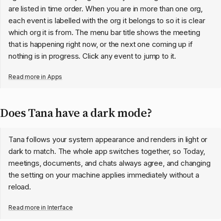
are listed in time order. When you are in more than one org,
each event is labelled with the org it belongs to so it is clear
which org it is from. The menu bar title shows the meeting
that is happening right now, or the next one coming up if
nothing is in progress. Click any event to jump to it.
Read more in
Apps
Does Tana have a dark mode?
Tana follows your system appearance and renders in light or
dark to match. The whole app switches together, so Today,
meetings, documents, and chats always agree, and changing
the setting on your machine applies immediately without a
reload.
Read more in
Interface