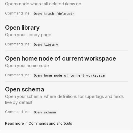
Opens node where all deleted items go
Command line
Open trash (deleted)
Open library
Open your Library page
Command line
Open library
Open home node of current workspace
Open your home node
Command line
Open home node of current workspace
Open schema
Open your schema, where definitions for supertags and fields
live by default
Command line
Open schema
Read more in
Commands and shortcuts