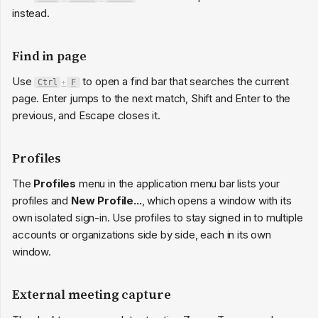
instead.
Find in page
Use
to open a find bar that searches the current
Ctrl
+
F
page. Enter jumps to the next match, Shift and Enter to the
previous, and Escape closes it.
Profiles
The
Profiles
menu in the application menu bar lists your
profiles and
New Profile...
, which opens a window with its
own isolated sign-in. Use profiles to stay signed in to multiple
accounts or organizations side by side, each in its own
window.
External meeting capture