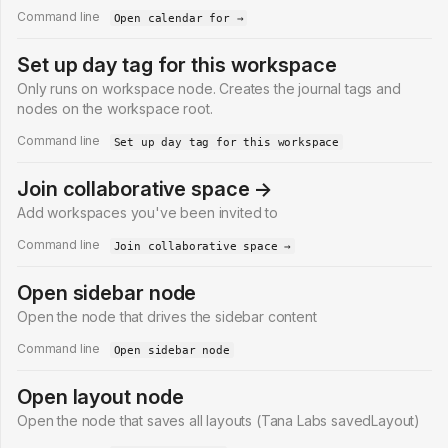
Command line
Open calendar for →
Set up day tag for this workspace
Only runs on workspace node. Creates the journal tags and
nodes on the workspace root.
Command line
Set up day tag for this workspace
Join collaborative space →
Add workspaces you've been invited to
Command line
Join collaborative space →
Open sidebar node
Open the node that drives the sidebar content
Command line
Open sidebar node
Open layout node
Open the node that saves all layouts (Tana Labs savedLayout)