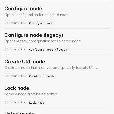
Configure node
Opens configuration for selected node
Command line
Configure node
Configure node (legacy)
Opens legacy configuration for selected node
Command line
Configure node (legacy)
Create URL node
Creates a node that receives and specially formats URLs
Command line
Create URL node
Lock node
Locks a node from being edited
Command line
Lock node