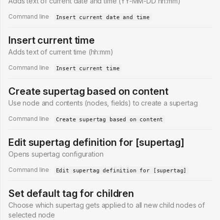
Adds text of current date and time (YY-MM-DD hh:mm)
Command line
Insert current date and time
Insert current time
Adds text of current time (hh:mm)
Command line
Insert current time
Create supertag based on content
Use node and contents (nodes, fields) to create a supertag
Command line
Create supertag based on content
Edit supertag definition for [supertag]
Opens supertag configuration
Command line
Edit supertag definition for [supertag]
Set default tag for children
Choose which supertag gets applied to all new child nodes of
selected node