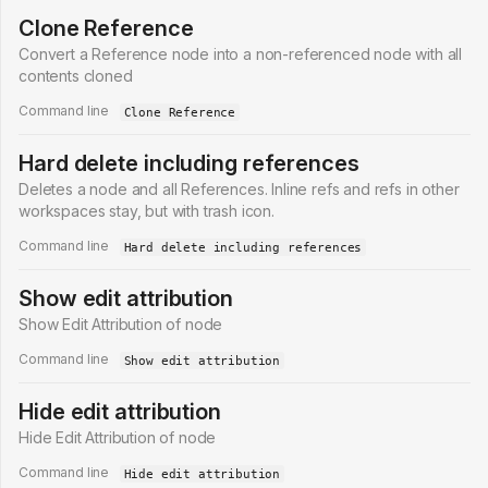
Clone Reference
Convert a Reference node into a non-referenced node with all
contents cloned
Command line
Clone Reference
Hard delete including references
Deletes a node and all References. Inline refs and refs in other
workspaces stay, but with trash icon.
Command line
Hard delete including references
Show edit attribution
Show Edit Attribution of node
Command line
Show edit attribution
Hide edit attribution
Hide Edit Attribution of node
Command line
Hide edit attribution