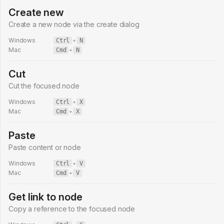
Create new
Create a new node via the create dialog
Windows
Ctrl
+
N
Mac
Cmd
+
N
Cut
Cut the focused node
Windows
Ctrl
+
X
Mac
Cmd
+
X
Paste
Paste content or node
Windows
Ctrl
+
V
Mac
Cmd
+
V
Get link to node
Copy a reference to the focused node