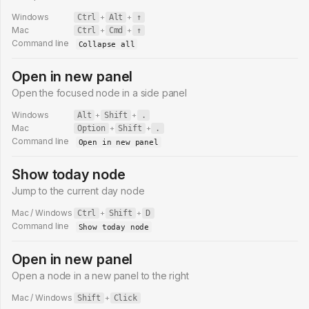
Windows
Ctrl
+
Alt
+
↑
Mac
Ctrl
+
Cmd
+
↑
Command line
Collapse all
Open in new panel
Open the focused node in a side panel
Windows
Alt
+
Shift
+
.
Mac
Option
+
Shift
+
.
Command line
Open in new panel
Show today node
Jump to the current day node
Mac / Windows
Ctrl
+
Shift
+
D
Command line
Show today node
Open in new panel
Open a node in a new panel to the right
Mac / Windows
Shift
+
Click