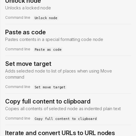
Unlock node
Unlocks a locked node
Command line
Unlock node
Paste as code
Pastes contents in a special formatting code node
Command line
Paste as code
Set move target
Adds selected node to list of places when using Move
command
Command line
Set move target
Copy full content to clipboard
Copies all contents of selected node as indented plain text
Command line
Copy full content to clipboard
Iterate and convert URLs to URL nodes