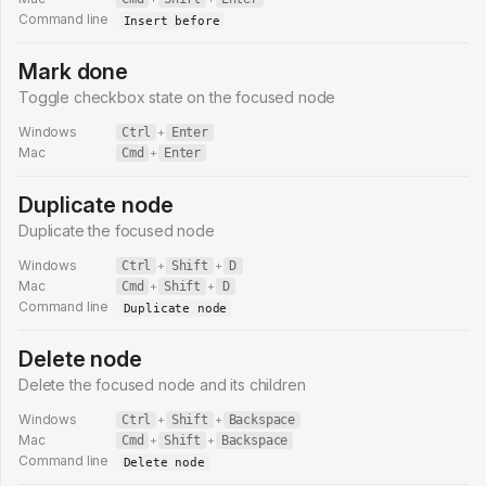
Command line
Insert before
Mark done
Toggle checkbox state on the focused node
Windows
Ctrl
+
Enter
Mac
Cmd
+
Enter
Duplicate node
Duplicate the focused node
Windows
Ctrl
+
Shift
+
D
Mac
Cmd
+
Shift
+
D
Command line
Duplicate node
Delete node
Delete the focused node and its children
Windows
Ctrl
+
Shift
+
Backspace
Mac
Cmd
+
Shift
+
Backspace
Command line
Delete node