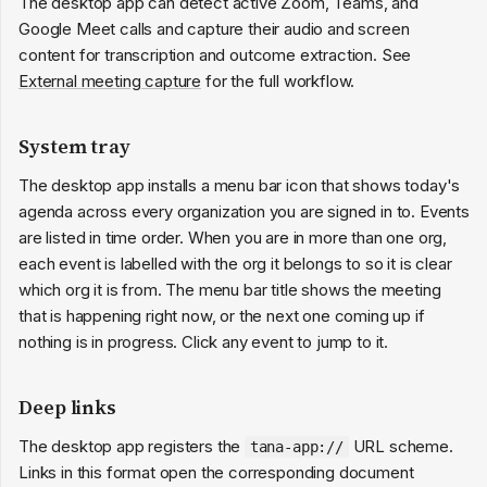
The desktop app can detect active Zoom, Teams, and
Google Meet calls and capture their audio and screen
content for transcription and outcome extraction. See
External meeting capture
for the full workflow.
System tray
The desktop app installs a menu bar icon that shows today's
agenda across every organization you are signed in to. Events
are listed in time order. When you are in more than one org,
each event is labelled with the org it belongs to so it is clear
which org it is from. The menu bar title shows the meeting
that is happening right now, or the next one coming up if
nothing is in progress. Click any event to jump to it.
Deep links
The desktop app registers the
URL scheme.
tana-app://
Links in this format open the corresponding document