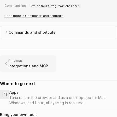
Command line
Set default tag for children
Read more in
Commands and shortcuts
Commands and shortcuts
Previous
Integrations and MCP
Where to go next
Apps
Tana runs in the browser and as a desktop app for Mac,
Windows, and Linux, all syncing in real time.
Bring your own tools