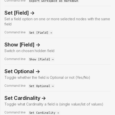
Command line
Export workspace as markdown
Set [Field] →
Set a field option on one or more selected nodes with the same
field
Command line
Set [Field] →
Show [Field] →
Switch on chosen hidden field
Command line
Show [Field] →
Set Optional →
Toggle whether the field is Optional or not (Yes/No)
Command line
Set Optional →
Set Cardinality →
Toggle what Cardinality a field is (single value/list of values)
Command line
Set Cardinality →