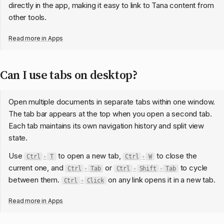
directly in the app, making it easy to link to Tana content from
other tools.
Read more in
Apps
Can I use tabs on desktop?
Open multiple documents in separate tabs within one window.
The tab bar appears at the top when you open a second tab.
Each tab maintains its own navigation history and split view
state.
Use
to open a new tab,
to close the
Ctrl
+
T
Ctrl
+
W
current one, and
or
to cycle
Ctrl
+
Tab
Ctrl
+
Shift
+
Tab
between them.
on any link opens it in a new tab.
Ctrl
+
Click
Read more in
Apps