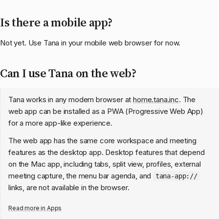
Is there a mobile app?
Not yet. Use Tana in your mobile web browser for now.
Can I use Tana on the web?
Tana works in any modern browser at
home.tana.inc
. The
web app can be installed as a PWA (Progressive Web App)
for a more app-like experience.
The web app has the same core workspace and meeting
features as the desktop app. Desktop features that depend
on the Mac app, including tabs, split view, profiles, external
meeting capture, the menu bar agenda, and
tana-app://
links, are not available in the browser.
Read more in
Apps