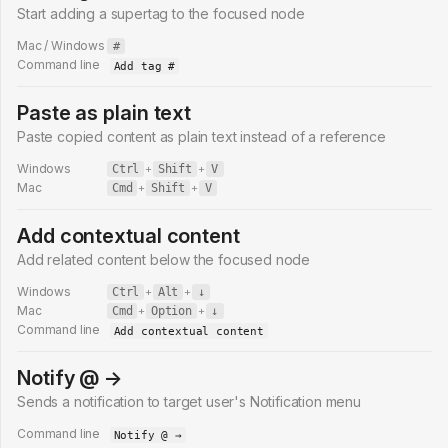
Start adding a supertag to the focused node
Mac / Windows
#
Command line
Add tag #
Paste as plain text
Paste copied content as plain text instead of a reference
Windows
Ctrl
+
Shift
+
V
Mac
Cmd
+
Shift
+
V
Add contextual content
Add related content below the focused node
Windows
Ctrl
+
Alt
+
↓
Mac
Cmd
+
Option
+
↓
Command line
Add contextual content
Notify @ →
Sends a notification to target user's Notification menu
Command line
Notify @ →