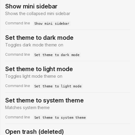
Show mini sidebar
Shows the collapsed mini sidebar
Command line
Show mini sidebar
Set theme to dark mode
Toggles dark mode theme on
Command line
Set theme to dark mode
Set theme to light mode
Toggles light mode theme on
Command line
Set theme to light mode
Set theme to system theme
Matches system theme
Command line
Set theme to system theme
Open trash (deleted)