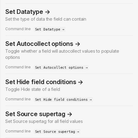
Set Datatype →
Set the type of data the field can contain
Command line
Set Datatype →
Set Autocollect options →
Toggle whether a field will autocollect values to populate
options
Command line
Set Autocollect options →
Set Hide field conditions →
Toggle Hide state of a field
Command line
Set Hide field conditions →
Set Source supertag →
Set Source supertag for all field values
Command line
Set Source supertag →