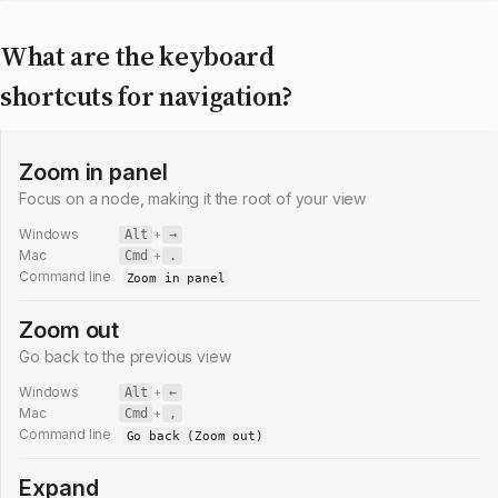
What are the keyboard
shortcuts for navigation?
Zoom in panel
Focus on a node, making it the root of your view
Windows
Alt
+
→
Mac
Cmd
+
.
Command line
Zoom in panel
Zoom out
Go back to the previous view
Windows
Alt
+
←
Mac
Cmd
+
,
Command line
Go back (Zoom out)
Expand