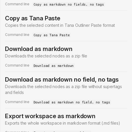
Command line
Copy as markdown no fields, no tags
Copy as Tana Paste
Copies the selected content in Tana Outliner Paste format
Command line
Copy as Tana Paste
Download as markdown
Downloads the selected nodes as a zip file
Command line
Download as markdown
Download as markdown no field, no tags
Downloads the selected nodes as a zip file without supertags
and fields
Command line
Download as markdown no field, no tags
Export workspace as markdown
Exports the whole workspace in markdown format (.md files)