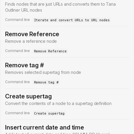
Finds nodes that are just URLs and converts them to Tana
Outliner URL nodes
Command line
Iterate and convert URLs to URL nodes
Remove Reference
Remove a reference node
Command line
Remove Reference
Remove tag #
Removes selected supertag from node
Command line
Remove tag #
Create supertag
Convert the contents of a node to a supertag definition
Command line
Create supertag
Insert current date and time