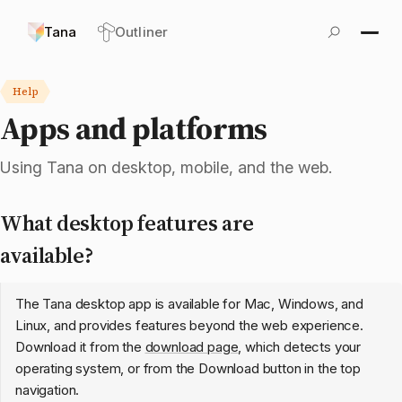
Tana
Outliner
Help
Apps and platforms
Using Tana on desktop, mobile, and the web.
What desktop features are
available?
The Tana desktop app is available for Mac, Windows, and
Linux, and provides features beyond the web experience.
Download it from the
download page
, which detects your
operating system, or from the Download button in the top
navigation.