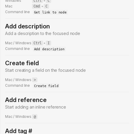
Windows
Ctrl
+
C
Mac
Cmd
+
C
Command line
Get link to node
Add description
Add a description to the focused node
Mac / Windows
Ctrl
+
I
Command line
Add description
Create field
Start creating a field on the focused node
Mac / Windows
>
Command line
Create field
Add reference
Start adding an inline reference
Mac / Windows
@
Add tag #