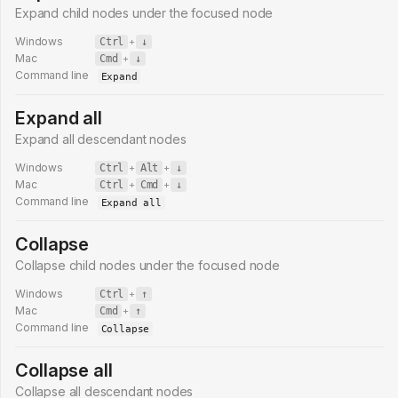
Expand child nodes under the focused node
Windows
Ctrl
+
↓
Mac
Cmd
+
↓
Command line
Expand
Expand all
Expand all descendant nodes
Windows
Ctrl
+
Alt
+
↓
Mac
Ctrl
+
Cmd
+
↓
Command line
Expand all
Collapse
Collapse child nodes under the focused node
Windows
Ctrl
+
↑
Mac
Cmd
+
↑
Command line
Collapse
Collapse all
Collapse all descendant nodes