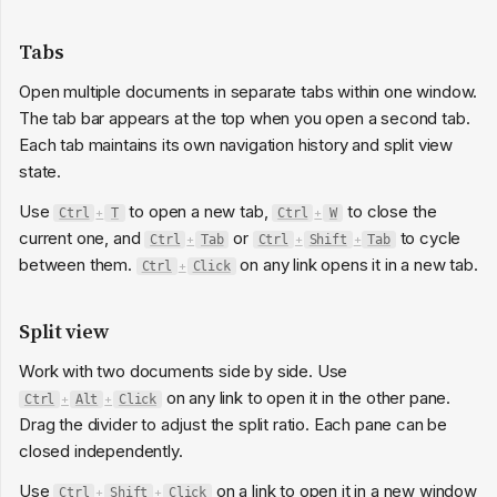
Tabs
Open multiple documents in separate tabs within one window.
The tab bar appears at the top when you open a second tab.
Each tab maintains its own navigation history and split view
state.
Use
to open a new tab,
to close the
Ctrl
+
T
Ctrl
+
W
current one, and
or
to cycle
Ctrl
+
Tab
Ctrl
+
Shift
+
Tab
between them.
on any link opens it in a new tab.
Ctrl
+
Click
Split view
Work with two documents side by side. Use
on any link to open it in the other pane.
Ctrl
+
Alt
+
Click
Drag the divider to adjust the split ratio. Each pane can be
closed independently.
Use
on a link to open it in a new window
Ctrl
+
Shift
+
Click