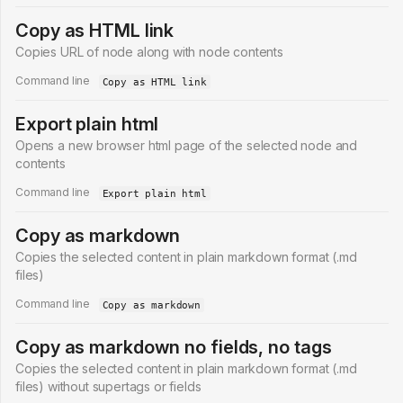
Copy as HTML link
Copies URL of node along with node contents
Command line
Copy as HTML link
Export plain html
Opens a new browser html page of the selected node and
contents
Command line
Export plain html
Copy as markdown
Copies the selected content in plain markdown format (.md
files)
Command line
Copy as markdown
Copy as markdown no fields, no tags
Copies the selected content in plain markdown format (.md
files) without supertags or fields