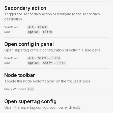
Secondary action
Trigger the secondary action or navigate to the secondary
destination
Windows
Alt
+
Click
Mac
Option
+
Click
Open config in panel
Open supertag or field configuration directly in a side panel
Windows
Alt
+
Shift
+
Click
Mac
Option
+
Shift
+
Click
Node toolbar
Toggle the node editor toolbar on the focused node
Mac / Windows
Esc
Open supertag config
Open the supertag configuration panel directly