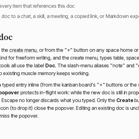
very item that references this doc
 doc to a chat, a skill, a meeting, a copied link, or Markdown exp
 doc
 the
create menu
, or from the "+" button on any space home or
 kind for freeform writing, and the create menu, types table, spa
ols all use the label
Doc
. The slash-menu aliases "note" and "
so existing muscle memory keeps working.
typed entry inline (from the kanban board's "+" buttons or the
 popover
protects in-flight work: while the new doc is still in prop
g Escape no longer discards what you typed. Only the
Create
bu
icon (to drop it) close the popover. Editing an existing doc is un
smiss the popover.