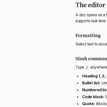
The editor
A doc opens as a fu
supports real-time 
Formatting
Select text to acce
Slash comman
Type
anywhere i
/
Heading 1, 2, 
Bullet list:
Uno
Numbered lis
Code block:
S
Quote:
Block