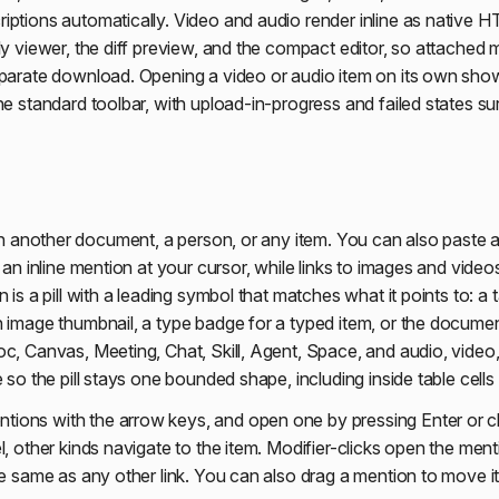
iptions automatically. Video and audio render inline as native H
ly viewer, the diff preview, and the compact editor, so attached 
eparate download. Opening a video or audio item on its own shows
he standard toolbar, with upload-in-progress and failed states su
 another document, a person, or any item. You can also paste a
n an inline mention at your cursor, while links to images and vide
 is a pill with a leading symbol that matches what it points to: a t
n image thumbnail, a type badge for a typed item, or the documen
c, Canvas, Meeting, Chat, Skill, Agent, Space, and audio, video,
e so the pill stays one bounded shape, including inside table cell
ions with the arrow keys, and open one by pressing Enter or c
l, other kinds navigate to the item. Modifier-clicks open the ment
he same as any other link. You can also drag a mention to move it