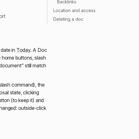
Backlinks
Location and access
ort
Deleting a doc
 date in
Today
. A Doc
ce home buttons, slash
document" still match
 slash command), the
osal state, clicking
tton (to keep it) and
changed: outside-click