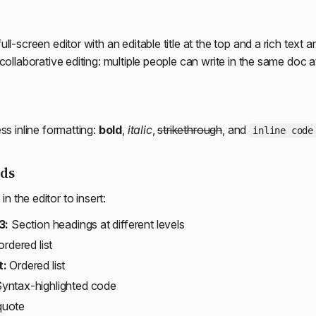
ll-screen editor with an editable title at the top and a rich text 
collaborative editing: multiple people can write in the same doc 
ss inline formatting:
bold
,
italic
,
strikethrough
, and
inline code
ds
n the editor to insert:
3:
Section headings at different levels
rdered list
t:
Ordered list
yntax-highlighted code
quote