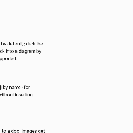
y default); click the
ck into a diagram by
pported.
ji by name (for
ithout inserting
s to a doc. Images get