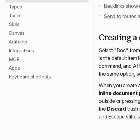
Backlinks
show e
Types
Tasks
Send to
routes a
Skills
Canvas
Creating a
Artifacts
Select "Doc" from
Integrations
is the default item
MCP
command, and AI to
Apps
the same option, 
Keyboard shortcuts
When you create a 
Inline document
outside or pressin
the
Discard
trash 
and Escape still di