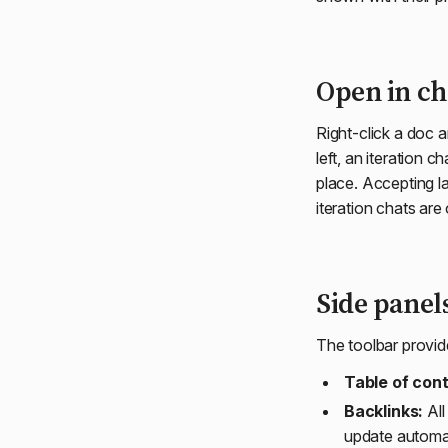
Open in ch
Right-click a doc a
left, an iteration 
place. Accepting la
iteration chats are
Side panel
The toolbar provid
Table of con
Backlinks:
All
update automati