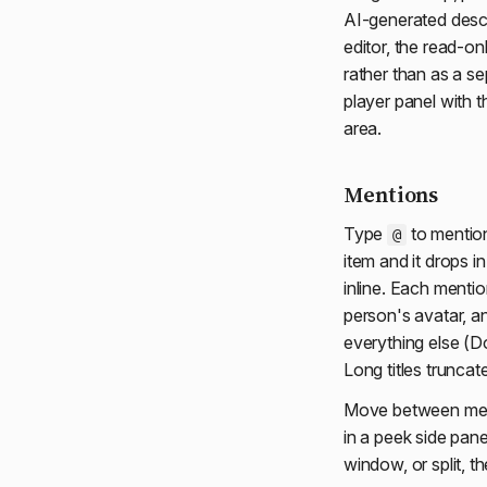
AI-generated descr
editor, the read-on
rather than as a s
player panel with t
area.
Mentions
Type
to mention
@
item and it drops i
inline. Each mention
person's avatar, a
everything else (Do
Long titles truncat
Move between ment
in a peek side pane
window, or split, t