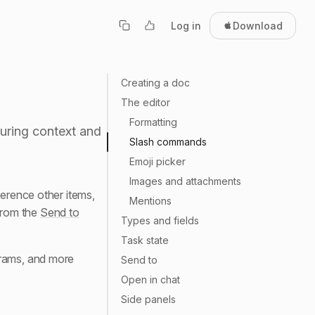
Log in
Download
Creating a doc
The editor
Formatting
turing context and
Slash commands
Emoji picker
Images and attachments
ference other items,
Mentions
rom the
Send to
Types and fields
Task state
grams, and more
Send to
Open in chat
Side panels