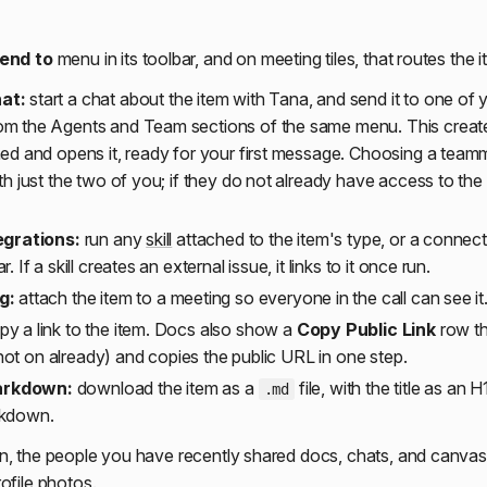
end to
menu in its toolbar, and on meeting tiles, that routes the i
at:
start a chat about the item with Tana, and send it to one of
om the Agents and Team sections of the same menu. This creat
hed and opens it, ready for your first message. Choosing a tea
th just the two of you; if they do not already have access to the
egrations:
run any
skill
attached to the item's type, or a connecte
. If a skill creates an external issue, it links to it once run.
g:
attach the item to a meeting so everyone in the call can see it
y a link to the item. Docs also show a
Copy Public Link
row th
is not on already) and copies the public URL in one step.
arkdown:
download the item as a
file, with the title as an 
.md
rkdown.
n, the people you have recently shared docs, chats, and canvase
ofile photos.