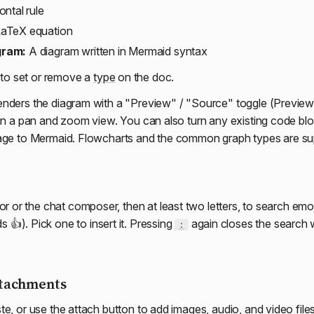
ntal rule
aTeX equation
gram:
A diagram written in Mermaid syntax
to set or remove a
type
on the doc.
nders the diagram with a "Preview" / "Source" toggle (Preview b
 in a pan and zoom view. You can also turn any existing code blo
uage to Mermaid. Flowcharts and the common graph types are su
tor or the chat composer, then at least two letters, to search emo
s 👍). Pick one to insert it. Pressing
again closes the search w
:
ttachments
te, or use the attach button to add images, audio, and video file