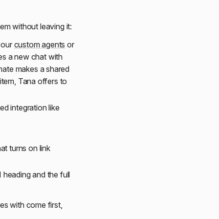
tem without leaving it:
 your
custom agents
or
es a new chat with
mmate makes a shared
 item, Tana offers to
d integration like
.
at turns on link
H1 heading and the full
s with come first,