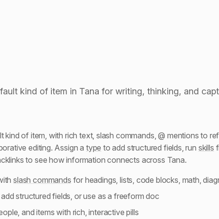
ash commands
ault kind of item in Tana for writing, thinking, and cap
t kind of item, with rich text, slash commands, @ mentions to re
borative editing. Assign a
type
to add structured fields, run
skills
f
acklinks to see how information connects across Tana.
with
slash commands
for headings, lists, code blocks, math, dia
 add structured fields, or use as a freeform doc
ople, and items with rich, interactive pills