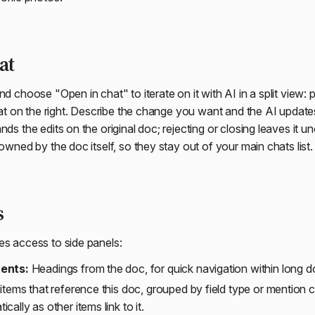
at
nd choose "Open in chat" to iterate on it with AI in a split view:
chat on the right. Describe the change you want and the AI update
nds the edits on the original doc; rejecting or closing leaves it
 owned by the doc itself, so they stay out of your main chats list.
s
es access to side panels:
tents:
Headings from the doc, for quick navigation within long
 items that reference this doc, grouped by field type or mention 
cally as other items link to it.