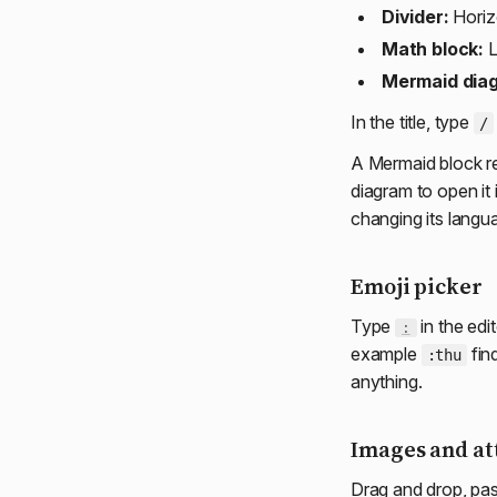
Divider:
Horizo
Math block:
L
Mermaid dia
In the title, type
/
A Mermaid block re
diagram to open it
changing its lang
Emoji picker
Type
in the edi
:
example
find
:thu
anything.
Images and a
Drag and drop, pas