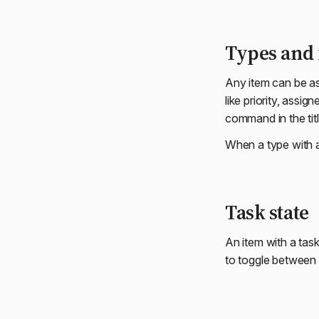
Types and 
Any item can be a
like priority, assi
command in the titl
When a type with 
Task state
An item with a tas
to toggle between