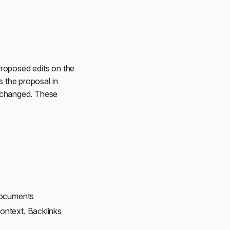
 proposed edits on the
s the proposal in
 unchanged. These
 documents
context. Backlinks