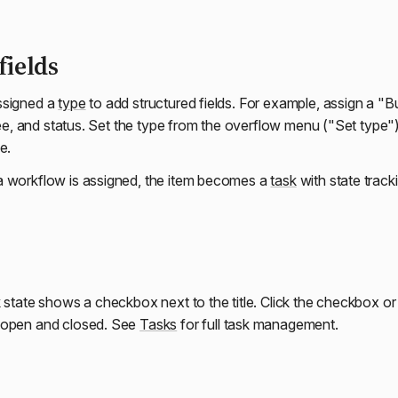
fields
ssigned a
type
to add structured fields. For example, assign a "B
gnee, and status. Set the type from the overflow menu ("Set type")
e.
a workflow is assigned, the item becomes a
task
with state track
k state shows a checkbox next to the title. Click the checkbox o
 open and closed. See
Tasks
for full task management.