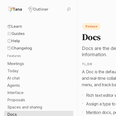
Tana
Outliner
Sl
Learn
Feature
Docs
Guides
Help
Changelog
Docs are the def
information.
Features
Meetings
TL;DR
Today
A Doc is the defaul
AI chat
and real-time colla
menu, and track b
Agents
Interface
Rich text editor 
Proposals
Assign a
type
to
Spaces and sharing
Mention
docs, pe
Docs