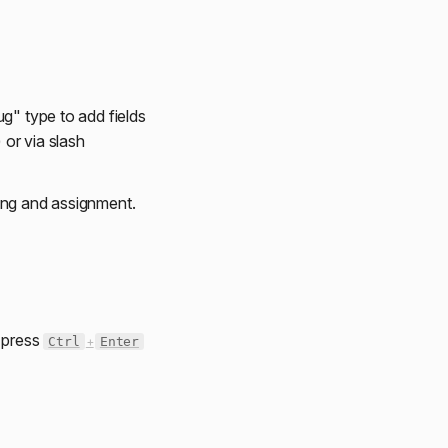
ug" type to add fields
 or via slash
ing and assignment.
r press
Ctrl
+
Enter