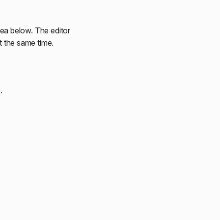
area below. The editor
at the same time.
.