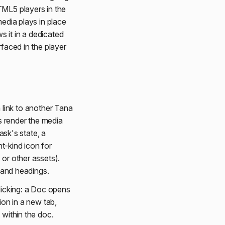
TML5 players in the
media plays in place
 it in a dedicated
rfaced in the player
 link to another Tana
os render the media
ask's state, a
t-kind icon for
 or other assets).
s and headings.
licking: a Doc opens
ion in a new tab,
 within the doc.