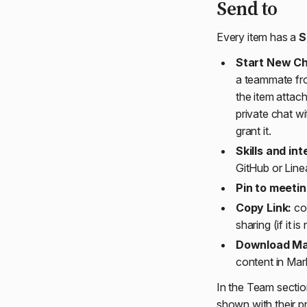
Send to
Every item has a
S
Start New Ch
a teammate fr
the item attac
private chat wi
grant it.
Skills and int
GitHub or Linear
Pin to meetin
Copy Link:
cop
sharing (if it 
Download M
content in Ma
In the Team sectio
shown with their pr