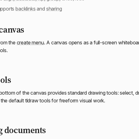
upports
backlinks
and
sharing
 canvas
rom the
create menu
. A canvas opens as a full-screen whiteboar
ols.
ols
 bottom of the canvas provides standard drawing tools: select, dr
he default tldraw tools for freeform visual work.
g documents