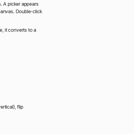
. A picker appears
canvas. Double-click
 it converts to a
rtical), flip