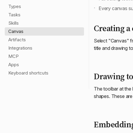
Types
Every canvas s
Tasks
Skills
Creating a
Canvas
Artifacts
Select "Canvas" f
Integrations
title and drawing to
MCP
Apps
Keyboard shortcuts
Drawing to
The toolbar at the
shapes. These are t
Embeddin