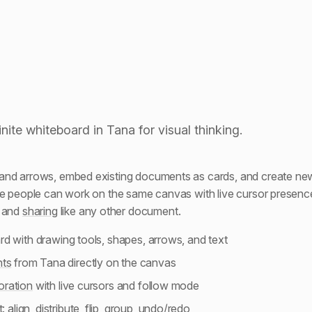
Embedding documents
inite whiteboard in Tana for visual thinking.
and arrows, embed existing documents as cards, and create new
le people can work on the same canvas with live cursor presen
s and
sharing
like any other document.
ard with drawing tools, shapes, arrows, and text
ts
from Tana directly on the canvas
oration
with live cursors and follow mode
t:
align, distribute, flip, group
, undo/redo