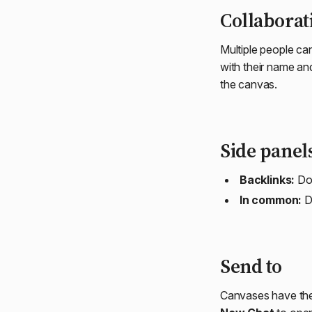
Collaborat
Multiple people ca
with their name an
the canvas.
Side panel
Backlinks:
Doc
In common:
D
Send to
Canvases have t