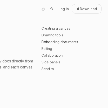
Log in
Download
Creating a canvas
Drawing tools
Embedding documents
Editing
Collaboration
 docs directly from
Side panels
ce, and each canvas
Send to