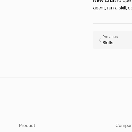
New Chat
to ope
agent, run a skill, 
Previous
Skills
Product
Compa