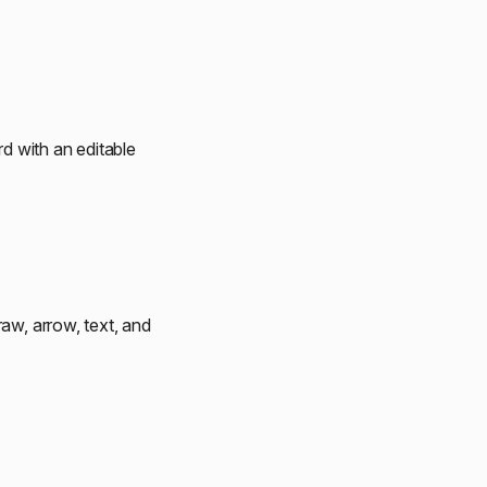
d with an editable
aw, arrow, text, and