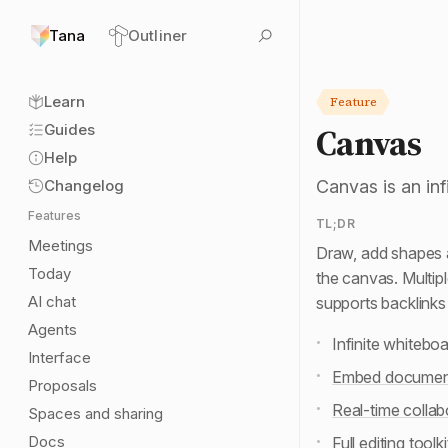
Tana
Outliner
Learn
Feature
Canvas
Guides
Help
Changelog
Canvas is an inf
Features
TL;DR
Meetings
Draw, add shapes 
Today
the canvas. Multip
AI chat
supports backlink
Agents
Infinite whitebo
Interface
Embed documen
Proposals
Real-time collab
Spaces and sharing
Docs
Full editing toolki