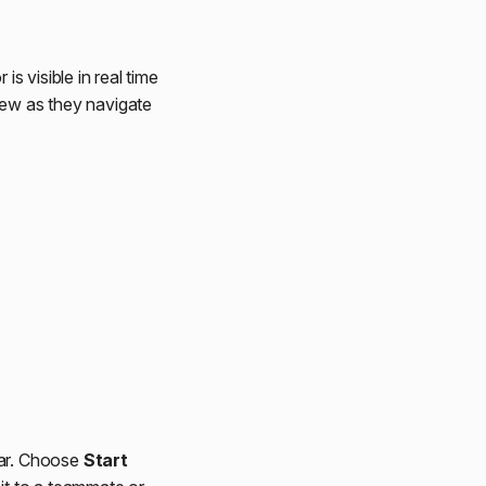
 visible in real time
iew as they navigate
bar. Choose
Start