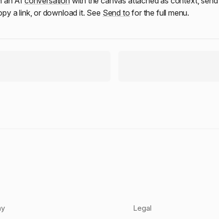
n an AI
conversation
with the canvas attached as context, send 
copy a link, or download it. See
Send to
for the full menu.
ny
Legal