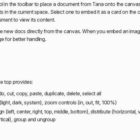
ol in the toolbar to place a document from Tana onto the canvas
in the current space. Select one to embed it as a card on the 
ent to view its content.
e new docs directly from the canvas. When you embed an image,
e for better handling.
e top provides:
, cut, copy, paste, duplicate, delete, select all
ight, dark, system), zoom controls (in, out, fit, 100%)
n (left, center, right, top, middle, bottom), distribute (horizontal, ve
rtical), group and ungroup