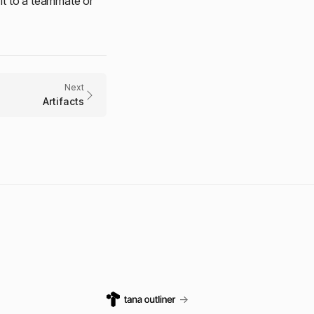
it to a teammate or
Next
Artifacts
→