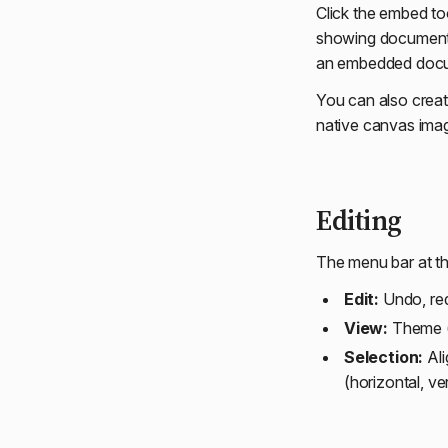
Click the embed to
showing documents 
an embedded docum
You can also creat
native canvas imag
Editing
The menu bar at th
Edit:
Undo, redo
View:
Theme (l
Selection:
Alig
(horizontal, ve