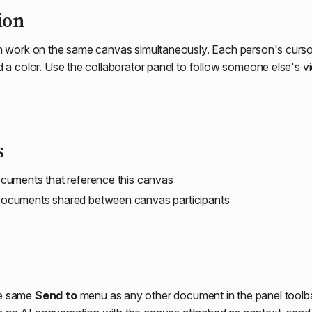
ion
n work on the same canvas simultaneously. Each person's cursor is
d a color. Use the collaborator panel to follow someone else's v
s
uments that reference this canvas
ocuments shared between canvas participants
he same
Send to
menu as any other document in the panel tool