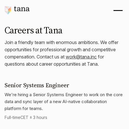
Careers at Tana
Join a friendly team with enormous ambitions. We offer
opportunities for professional growth and competitive
compensation. Contact us at
work@tana.inc
for
questions about career opportunities at Tana.
Senior Systems Engineer
We're hiring a Senior Systems Engineer to work on the core
data and sync layer of a new AI-native collaboration
platform for teams.
Full-time
CET ± 3 hours