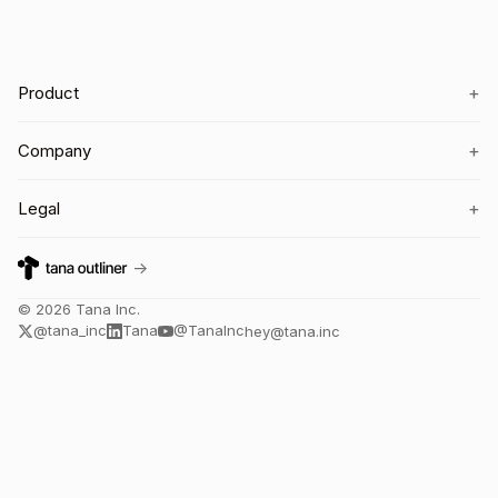
+
Product
+
Company
+
Legal
→
©
2026
Tana Inc.
@tana_inc
Tana
@TanaInc
hey@tana.inc