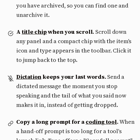
you have archived, so you can find one and
unarchive it.
A
title chip
when you scroll.
Scroll down
any panel and a compact chip with the item's
icon and type appears in the toolbar. Click it
to jump back to the top.
Dictation
keeps your last words.
Send a
dictated message the moment you stop
speaking and the tail of what you said now
makes it in, instead of getting dropped.
Copy a long prompt for a
coding tool
.
When
a hand-off prompt is too long for a tool's