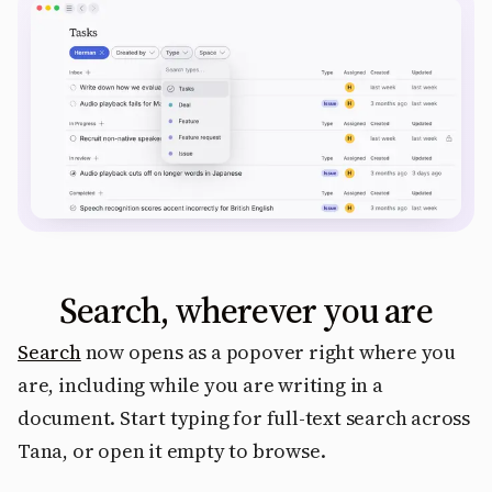
Search, wherever you are
Search
now opens as a popover right where you
are, including while you are writing in a
document. Start typing for full-text search across
Tana, or open it empty to browse.