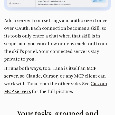
Add a server from settings and authorize it once
over OAuth. Each connection becomes a
skill
, so
its tools only enter a chat when that skill is in
scope, and you can allow or deny each tool from
the skill's panel. Your connected servers stay
private to you.
It runs both ways, too. Tana is itself
an MCP
server
, so Claude, Cursor, or any MCP client can
work with Tana from the other side. See
Custom
MCP servers
for the full picture.
Your tasks, grouped and