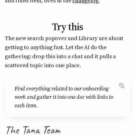
and fixed item, lives in the
changelog
.
Try this
The new search popover and Library are about
getting to anything fast. Let the AI do the
gathering: drop this into a chat and it pulls a
scattered topic into one place.
Find everything related to our onboarding
work and gather it into one doc with links to
each item.
The Tana Team