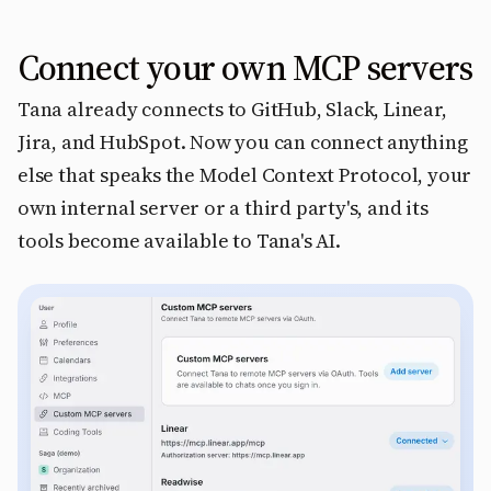
Connect your own MCP servers
Tana already connects to GitHub, Slack, Linear,
Jira, and HubSpot. Now you can connect anything
else that speaks the Model Context Protocol, your
own internal server or a third party's, and its
tools become available to Tana's AI.