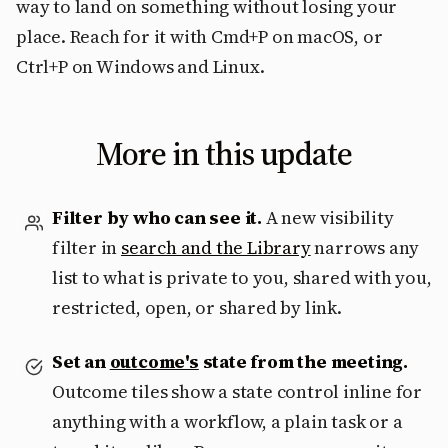
way to land on something without losing your
place. Reach for it with Cmd+P on macOS, or
Ctrl+P on Windows and Linux.
More in this update
Filter by who can see it.
A new visibility
filter in
search and the Library
narrows any
list to what is private to you, shared with you,
restricted, open, or shared by link.
Set an
outcome's
state from the meeting.
Outcome tiles show a state control inline for
anything with a workflow, a plain task or a