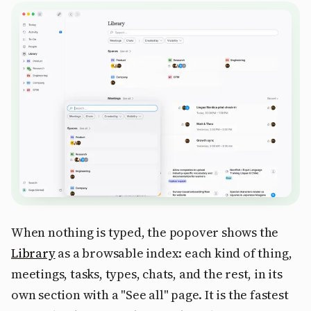
When nothing is typed, the popover shows the
Library
as a browsable index: each kind of thing,
meetings, tasks, types, chats, and the rest, in its
own section with a "See all" page. It is the fastest