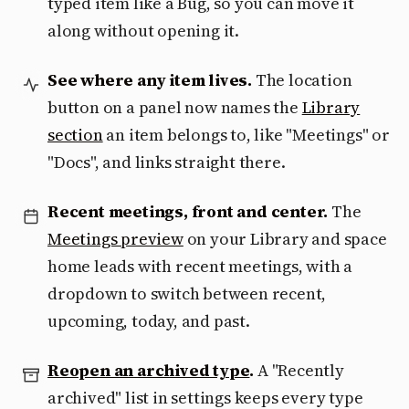
typed item like a Bug, so you can move it
along without opening it.
See where any item lives.
The location
button on a panel now names the
Library
section
an item belongs to, like "Meetings" or
"Docs", and links straight there.
Recent meetings, front and center.
The
Meetings preview
on your Library and space
home leads with recent meetings, with a
dropdown to switch between recent,
upcoming, today, and past.
Reopen an archived type
.
A "Recently
archived" list in settings keeps every type