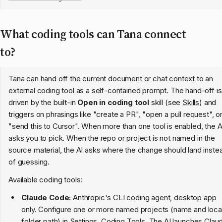
What coding tools can Tana connect
to?
Tana can hand off the current document or chat context to an
external coding tool as a self-contained prompt. The hand-off is
driven by the built-in
Open in coding tool
skill (see
Skills
) and
triggers on phrasings like "create a PR", "open a pull request", o
"send this to Cursor". When more than one tool is enabled, the A
asks you to pick. When the repo or project is not named in the
source material, the AI asks where the change should land inste
of guessing.
Available coding tools:
Claude Code:
Anthropic's CLI coding agent, desktop app
only. Configure one or more named projects (name and loca
folder path) in Settings, Coding Tools. The AI launches Clau