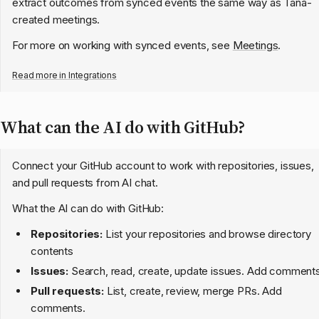
extract outcomes from synced events the same way as Tana-
created meetings.
For more on working with synced events, see
Meetings
.
Read more in
Integrations
What can the AI do with GitHub?
Connect your GitHub account to work with repositories, issues,
and pull requests from AI chat.
What the AI can do with GitHub:
Repositories:
List your repositories and browse directory
contents
Issues:
Search, read, create, update issues. Add comments
Pull requests:
List, create, review, merge PRs. Add
comments.