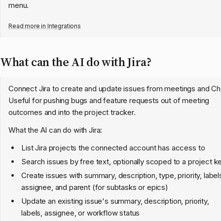
menu.
Read more in
Integrations
What can the AI do with Jira?
Connect Jira to create and update issues from meetings and Ch
Useful for pushing bugs and feature requests out of meeting
outcomes and into the project tracker.
What the AI can do with Jira:
List Jira projects the connected account has access to
Search issues by free text, optionally scoped to a project k
Create issues with summary, description, type, priority, label
assignee, and parent (for subtasks or epics)
Update an existing issue's summary, description, priority,
labels, assignee, or workflow status