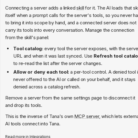
Connecting a server adds a linked
skill
for it. The AI loads that ski
itself when a prompt calls for the server's tools, so you never h
to bring it into scope by hand, and a connected server does not
carry its tools into every conversation. Manage the connection
from the skill's panel:
Tool catalog:
every tool the server exposes, with the serve
URL and when it was last synced. Use
Refresh tool catal
to re-read the list after the server changes.
Allow or deny each tool:
a per-tool control. A denied tool 
never offered to the AI or called on your behalf, and it stays
denied across a catalog refresh.
Remove a server from the same settings page to disconnect it
and drop its tools.
This is the inverse of Tana's own
MCP server
, which lets externa
AI tools connect into Tana.
Read more in
Integrations