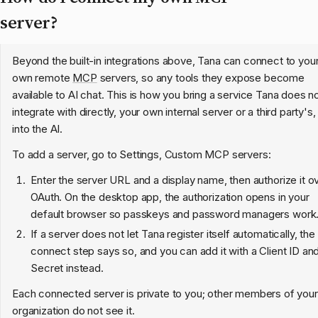
server?
Beyond the built-in integrations above, Tana can connect to you
own remote
MCP
servers, so any tools they expose become
available to AI chat. This is how you bring a service Tana does n
integrate with directly, your own internal server or a third party's,
into the AI.
To add a server, go to Settings, Custom MCP servers:
Enter the server URL and a display name, then authorize it o
OAuth. On the desktop app, the authorization opens in your
default browser so passkeys and password managers work
If a server does not let Tana register itself automatically, the
connect step says so, and you can add it with a Client ID an
Secret instead.
Each connected server is private to you; other members of your
organization do not see it.