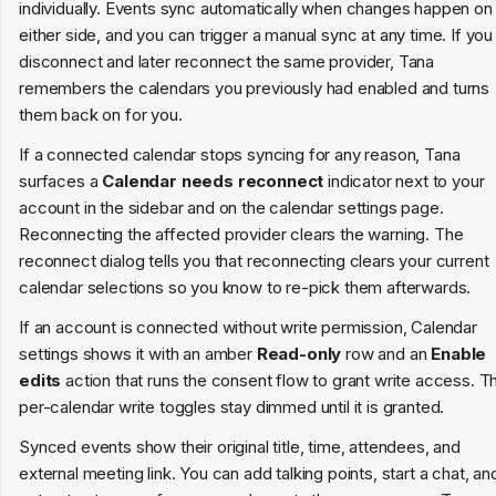
individually. Events sync automatically when changes happen on
either side, and you can trigger a manual sync at any time. If you
disconnect and later reconnect the same provider, Tana
remembers the calendars you previously had enabled and turns
them back on for you.
If a connected calendar stops syncing for any reason, Tana
surfaces a
Calendar needs reconnect
indicator next to your
account in the sidebar and on the calendar settings page.
Reconnecting the affected provider clears the warning. The
reconnect dialog tells you that reconnecting clears your current
calendar selections so you know to re-pick them afterwards.
If an account is connected without write permission, Calendar
settings shows it with an amber
Read-only
row and an
Enable
edits
action that runs the consent flow to grant write access. T
per-calendar write toggles stay dimmed until it is granted.
Synced events show their original title, time, attendees, and
external meeting link. You can add talking points, start a chat, an