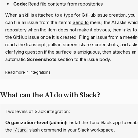
Code:
Read file contents from repositories
When a
skill
is attached to a type for GitHub issue creation, you
can file an issue from the item's
Send to
menu; the AI asks whic
repository when the item does not make it obvious, then links to
the GitHub issue once it is created. Filing an issue from a meeti
reads the transcript, pulls in screen-share screenshots, and ask
clarifying question if the surface is ambiguous, then attaches an
automatic
Screenshots
section to the issue body.
Read more in
Integrations
What can the AI do with Slack?
Two levels of Slack integration:
Organization-level (admin):
Install the Tana Slack app to enab
the
slash command in your Slack workspace.
/tana