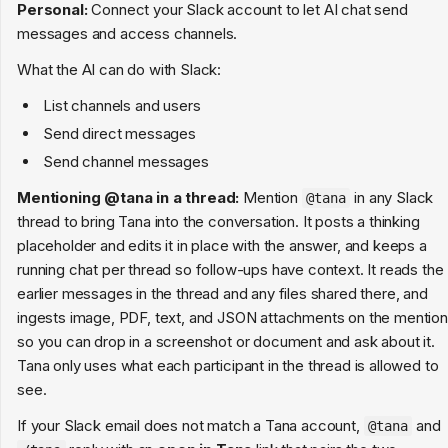
Personal:
Connect your Slack account to let AI chat send
messages and access channels.
What the AI can do with Slack:
List channels and users
Send direct messages
Send channel messages
Mentioning @tana in a thread:
Mention
in any Slack
@tana
thread to bring Tana into the conversation. It posts a thinking
placeholder and edits it in place with the answer, and keeps a
running chat per thread so follow-ups have context. It reads the
earlier messages in the thread and any files shared there, and
ingests image, PDF, text, and JSON attachments on the mention
so you can drop in a screenshot or document and ask about it.
Tana only uses what each participant in the thread is allowed to
see.
If your Slack email does not match a Tana account,
and
@tana