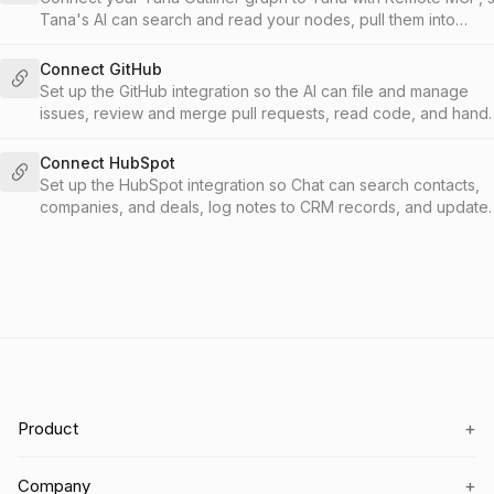
Tana's AI can search and read your nodes, pull them into
documents and meetings, and write new content back into
Outliner.
Connect GitHub
Set up the GitHub integration so the AI can file and manage
issues, review and merge pull requests, read code, and hand
work to Copilot, from your meetings and chat.
Connect HubSpot
Set up the HubSpot integration so Chat can search contacts,
companies, and deals, log notes to CRM records, and update
lifecycle stages without leaving Tana.
+
Product
+
Company