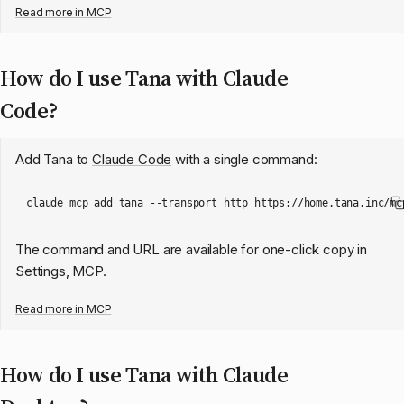
Read more in
MCP
How do I use Tana with Claude
Code?
Add Tana to
Claude Code
with a single command:
The command and URL are available for one-click copy in
Settings, MCP.
Read more in
MCP
How do I use Tana with Claude