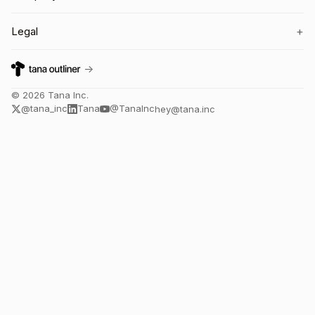
+
Legal
→
©
2026
Tana Inc.
@tana_inc
Tana
@TanaInc
hey@tana.inc