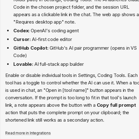
Code in the chosen project folder, and the session URL
appears as a clickable link in the chat. The web app shows a
"Requires desktop app" note.
Codex:
OpenAI's coding agent
Cursor:
AI-first code editor
GitHub Copilot:
GitHub's AI pair programmer (opens in VS
Code)
Lovable:
AI full-stack app builder
Enable or disable individual tools in Settings, Coding Tools. Each
tool has a toggle to control whether the AI can use it. When a too
is used in chat, an "Open in [tool name]" button appears in the
conversation. If the prompt is too long to fit in that tool's launch
link, a note appears above the button with a
Copy full prompt
action that puts the complete prompt on your clipboard; the
shortened link still works as a secondary action.
Read more in
Integrations