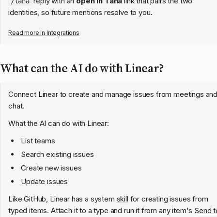
reply with an
open in Tana
link that pairs the two
/tana
identities, so future mentions resolve to you.
Read more in
Integrations
What can the AI do with Linear?
Connect Linear to create and manage issues from meetings an
chat.
What the AI can do with Linear:
List teams
Search existing issues
Create new issues
Update issues
Like GitHub, Linear has a system
skill
for creating issues from
typed items. Attach it to a type and run it from any item's
Send t