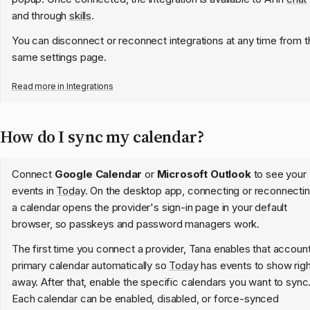
and through
skills
.
You can disconnect or reconnect integrations at any time from t
same settings page.
Read more in
Integrations
How do I sync my calendar?
Connect
Google Calendar
or
Microsoft Outlook
to see your
events in
Today
. On the desktop app, connecting or reconnecti
a calendar opens the provider's sign-in page in your default
browser, so passkeys and password managers work.
The first time you connect a provider, Tana enables that accoun
primary calendar automatically so
Today
has events to show righ
away. After that, enable the specific calendars you want to sync
Each calendar can be enabled, disabled, or force-synced