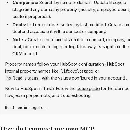
Companies:
Search by name or domain. Update lifecycle
stage and any company property (industry, employee count,
custom properties).
Deals:
List recent deals sorted by last modified. Create a 
deal and associate it with a contact or company.
Notes:
Create a note and attach it to a contact, company, o
deal, for example to log meeting takeaways straight into the
CRM record.
Property names follow your HubSpot configuration (HubSpot
internal property names like
or
lifecyclestage
, with the values configured in your account).
hs_lead_status
New to HubSpot in Tana? Follow the
setup guide
for the connec
flow, example prompts, and troubleshooting.
Read more in
Integrations
How do I connect my own MCP