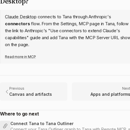
Desktop?
Claude Desktop
connects to Tana through Anthropic's
connectors
flow. From the Settings, MCP page in Tana, follow
the link to Anthropic's "Use connectors to extend Claude's
capabilities" guide and add Tana with the MCP Server URL sho
on the page.
Read more in
MCP
Previous
Nex
Canvas and artifacts
Apps and platform
Where to go next
Connect Tana to Tana Outliner
Connect your Tana Outliner graph to Tana with Remote MCP, 