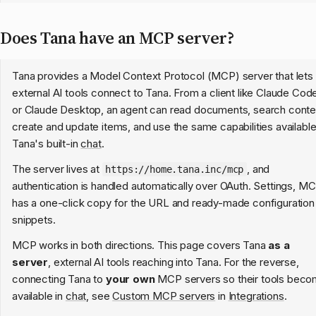
Does Tana have an MCP server?
Tana provides a Model Context Protocol (MCP) server that lets
external AI tools connect to Tana. From a client like Claude Cod
or Claude Desktop, an agent can read documents, search conte
create and update items, and use the same capabilities available
Tana's built-in
chat
.
The server lives at
, and
https://home.tana.inc/mcp
authentication is handled automatically over OAuth. Settings, M
has a one-click copy for the URL and ready-made configuration
snippets.
MCP works in both directions. This page covers Tana
as a
server
, external AI tools reaching into Tana. For the reverse,
connecting Tana to
your own
MCP servers so their tools bec
available in
chat
, see
Custom MCP servers
in
Integrations
.