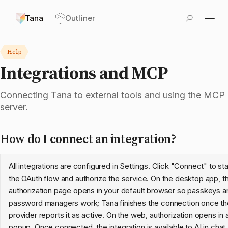
Tana
Outliner
Help
Integrations and MCP
Connecting Tana to external tools and using the MCP
server.
How do I connect an integration?
All integrations are configured in Settings. Click "Connect" to sta
the OAuth flow and authorize the service. On the desktop app, t
authorization page opens in your default browser so passkeys a
password managers work; Tana finishes the connection once th
provider reports it as active. On the web, authorization opens in 
popup. Once connected, the integration is available to AI in
chat