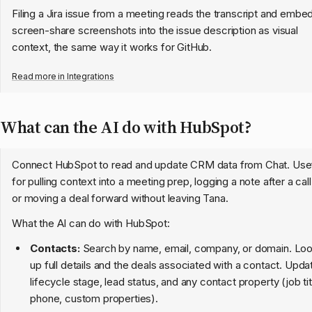
Filing a Jira issue from a meeting reads the transcript and embe
screen-share screenshots into the issue description as visual
context, the same way it works for GitHub.
Read more in
Integrations
What can the AI do with HubSpot?
Connect HubSpot to read and update CRM data from Chat. Use
for pulling context into a meeting prep, logging a note after a call
or moving a deal forward without leaving Tana.
What the AI can do with HubSpot:
Contacts:
Search by name, email, company, or domain. Lo
up full details and the deals associated with a contact. Upda
lifecycle stage, lead status, and any contact property (job tit
phone, custom properties).