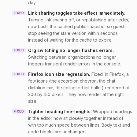
day.
Link sharing toggles take effect immediately
.
FIXED
Turning link sharing off, or republishing after edits,
now busts the cached public snapshot so guests
stop seeing the stale version within seconds
instead of waiting for the cache to expire.
Org switching no longer flashes errors
.
FIXED
Switching between organizations no longer
triggers transient render errors in the console.
Firefox icon size regression
.
Fixed: in Firefox, a
FIXED
few icons (the accordion chevron, the chat
dictation mic, the collapsed list bullet) rendered at
300 by 150 pixels. They now render at the right
size.
Tighter heading line-heights
.
Wrapped headings
FIXED
in the editor now sit closely together instead of
with too much space between lines. Body text and
code blocks are unchanged.