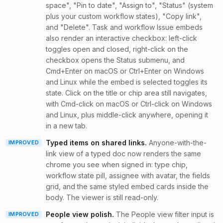
space", "Pin to date", "Assign to", "Status" (system
plus your custom workflow states), "Copy link",
and "Delete". Task and workflow Issue embeds
also render an interactive checkbox: left-click
toggles open and closed, right-click on the
checkbox opens the Status submenu, and
Cmd+Enter on macOS or Ctrl+Enter on Windows
and Linux while the embed is selected toggles its
state. Click on the title or chip area still navigates,
with Cmd-click on macOS or Ctrl-click on Windows
and Linux, plus middle-click anywhere, opening it
in a new tab.
Typed items on shared links
.
Anyone-with-the-
IMPROVED
link view of a typed doc now renders the same
chrome you see when signed in: type chip,
workflow state pill, assignee with avatar, the fields
grid, and the same styled embed cards inside the
body. The viewer is still read-only.
People view polish
.
The People view filter input is
IMPROVED