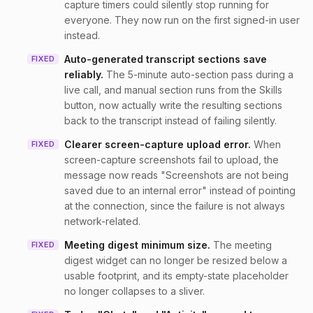
capture timers could silently stop running for
everyone. They now run on the first signed-in user
instead.
Auto-generated transcript sections save
FIXED
reliably
.
The 5-minute auto-section pass during a
live call, and manual section runs from the Skills
button, now actually write the resulting sections
back to the transcript instead of failing silently.
Clearer screen-capture upload error
.
When
FIXED
screen-capture screenshots fail to upload, the
message now reads "Screenshots are not being
saved due to an internal error" instead of pointing
at the connection, since the failure is not always
network-related.
Meeting digest minimum size
.
The meeting
FIXED
digest widget can no longer be resized below a
usable footprint, and its empty-state placeholder
no longer collapses to a sliver.