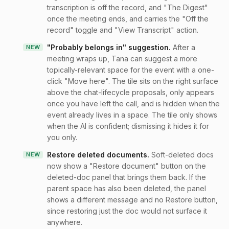
transcription is off the record, and "The Digest"
once the meeting ends, and carries the "Off the
record" toggle and "View Transcript" action.
"Probably belongs in" suggestion
.
After a
NEW
meeting wraps up, Tana can suggest a more
topically-relevant space for the event with a one-
click "Move here". The tile sits on the right surface
above the chat-lifecycle proposals, only appears
once you have left the call, and is hidden when the
event already lives in a space. The tile only shows
when the AI is confident; dismissing it hides it for
you only.
Restore deleted documents
.
Soft-deleted docs
NEW
now show a "Restore document" button on the
deleted-doc panel that brings them back. If the
parent space has also been deleted, the panel
shows a different message and no Restore button,
since restoring just the doc would not surface it
anywhere.