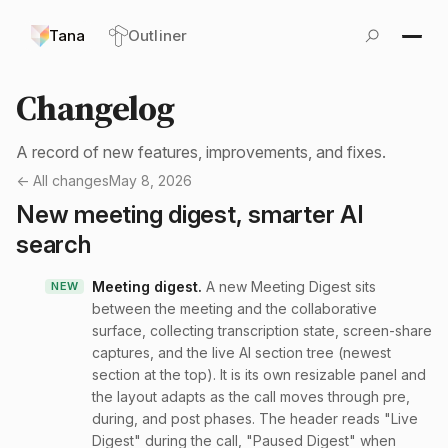
Tana
Outliner
Changelog
A record of new features, improvements, and fixes.
← All changes
May 8, 2026
New meeting digest, smarter AI
search
Meeting digest
.
A new Meeting Digest sits
NEW
between the meeting and the collaborative
surface, collecting transcription state, screen-share
captures, and the live AI section tree (newest
section at the top). It is its own resizable panel and
the layout adapts as the call moves through pre,
during, and post phases. The header reads "Live
Digest" during the call, "Paused Digest" when