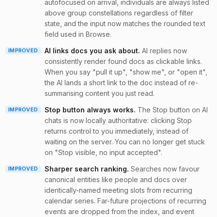
autofocused on arrival, individuals are always listed
above group constellations regardless of filter
state, and the input now matches the rounded text
field used in Browse.
AI links docs you ask about
.
AI replies now
IMPROVED
consistently render found docs as clickable links.
When you say "pull it up", "show me", or "open it",
the AI lands a short link to the doc instead of re-
summarising content you just read.
Stop button always works
.
The Stop button on AI
IMPROVED
chats is now locally authoritative: clicking Stop
returns control to you immediately, instead of
waiting on the server. You can no longer get stuck
on "Stop visible, no input accepted".
Sharper search ranking
.
Searches now favour
IMPROVED
canonical entities like people and docs over
identically-named meeting slots from recurring
calendar series. Far-future projections of recurring
events are dropped from the index, and event