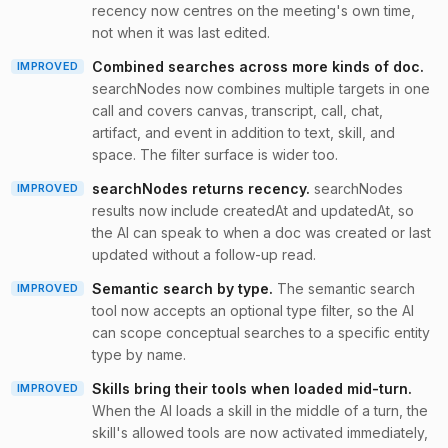
recency now centres on the meeting's own time,
not when it was last edited.
Combined searches across more kinds of doc
.
IMPROVED
searchNodes now combines multiple targets in one
call and covers canvas, transcript, call, chat,
artifact, and event in addition to text, skill, and
space. The filter surface is wider too.
searchNodes returns recency
.
searchNodes
IMPROVED
results now include createdAt and updatedAt, so
the AI can speak to when a doc was created or last
updated without a follow-up read.
Semantic search by type
.
The semantic search
IMPROVED
tool now accepts an optional type filter, so the AI
can scope conceptual searches to a specific entity
type by name.
Skills bring their tools when loaded mid-turn
.
IMPROVED
When the AI loads a skill in the middle of a turn, the
skill's allowed tools are now activated immediately,