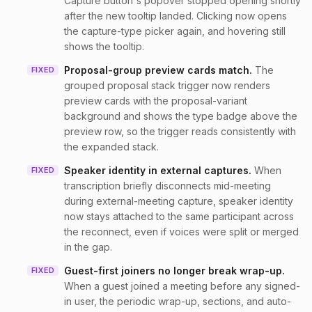
Capture button's popover stopped opening shortly
after the new tooltip landed. Clicking now opens
the capture-type picker again, and hovering still
shows the tooltip.
Proposal-group preview cards match
.
The
FIXED
grouped proposal stack trigger now renders
preview cards with the proposal-variant
background and shows the type badge above the
preview row, so the trigger reads consistently with
the expanded stack.
Speaker identity in external captures
.
When
FIXED
transcription briefly disconnects mid-meeting
during external-meeting capture, speaker identity
now stays attached to the same participant across
the reconnect, even if voices were split or merged
in the gap.
Guest-first joiners no longer break wrap-up
.
FIXED
When a guest joined a meeting before any signed-
in user, the periodic wrap-up, sections, and auto-