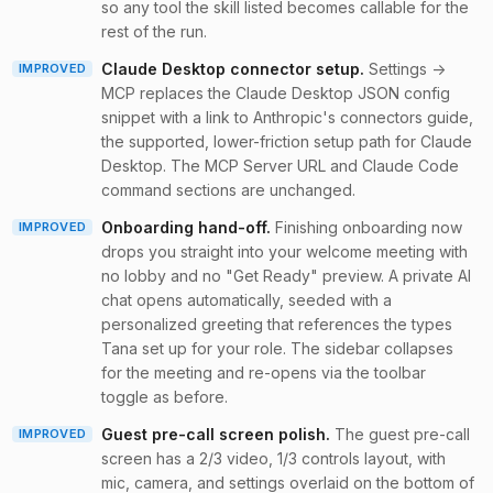
so any tool the skill listed becomes callable for the
rest of the run.
Claude Desktop connector setup
.
Settings →
IMPROVED
MCP replaces the Claude Desktop JSON config
snippet with a link to Anthropic's connectors guide,
the supported, lower-friction setup path for Claude
Desktop. The MCP Server URL and Claude Code
command sections are unchanged.
Onboarding hand-off
.
Finishing onboarding now
IMPROVED
drops you straight into your welcome meeting with
no lobby and no "Get Ready" preview. A private AI
chat opens automatically, seeded with a
personalized greeting that references the types
Tana set up for your role. The sidebar collapses
for the meeting and re-opens via the toolbar
toggle as before.
Guest pre-call screen polish
.
The guest pre-call
IMPROVED
screen has a 2/3 video, 1/3 controls layout, with
mic, camera, and settings overlaid on the bottom of