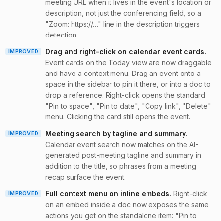
meeting URL when it lives in the event's location or
description, not just the conferencing field, so a
"Zoom: https://…" line in the description triggers
detection.
Drag and right-click on calendar event cards
.
IMPROVED
Event cards on the Today view are now draggable
and have a context menu. Drag an event onto a
space in the sidebar to pin it there, or into a doc to
drop a reference. Right-click opens the standard
"Pin to space", "Pin to date", "Copy link", "Delete"
menu. Clicking the card still opens the event.
Meeting search by tagline and summary
.
IMPROVED
Calendar event search now matches on the AI-
generated post-meeting tagline and summary in
addition to the title, so phrases from a meeting
recap surface the event.
Full context menu on inline embeds
.
Right-click
IMPROVED
on an embed inside a doc now exposes the same
actions you get on the standalone item: "Pin to