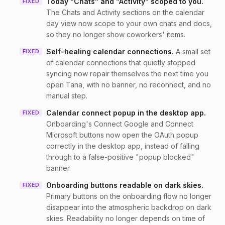
Today "Chats" and "Activity" scoped to you
.
FIXED
The Chats and Activity sections on the calendar
day view now scope to your own chats and docs,
so they no longer show coworkers' items.
Self-healing calendar connections
.
A small set
FIXED
of calendar connections that quietly stopped
syncing now repair themselves the next time you
open Tana, with no banner, no reconnect, and no
manual step.
Calendar connect popup in the desktop app
.
FIXED
Onboarding's Connect Google and Connect
Microsoft buttons now open the OAuth popup
correctly in the desktop app, instead of falling
through to a false-positive "popup blocked"
banner.
Onboarding buttons readable on dark skies
.
FIXED
Primary buttons on the onboarding flow no longer
disappear into the atmospheric backdrop on dark
skies. Readability no longer depends on time of