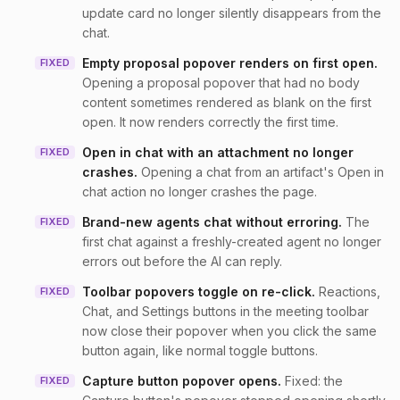
update card no longer silently disappears from the
chat.
Empty proposal popover renders on first open
.
FIXED
Opening a proposal popover that had no body
content sometimes rendered as blank on the first
open. It now renders correctly the first time.
Open in chat with an attachment no longer
FIXED
crashes
.
Opening a chat from an artifact's Open in
chat action no longer crashes the page.
Brand-new agents chat without erroring
.
The
FIXED
first chat against a freshly-created agent no longer
errors out before the AI can reply.
Toolbar popovers toggle on re-click
.
Reactions,
FIXED
Chat, and Settings buttons in the meeting toolbar
now close their popover when you click the same
button again, like normal toggle buttons.
Capture button popover opens
.
Fixed: the
FIXED