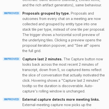
and the rich artifact generators), same behaviour.
Proposals grouped by type
.
Proposals and
IMPROVED
outcomes from every chat on a meeting are now
collected and grouped by entity type into one
stack tile per type, instead of one tile per proposal.
The trigger shows a horizontal scroll preview of
the underlying tiles. Clicking a preview opens the
proposal iteration popover, and "See all" opens
the full grid.
Capture last 2 minutes
.
The Capture button now
IMPROVED
looks back across the most recent 2 minutes of
transcript, down from 5, so captured items reflect
the slice of conversation that actually motivated the
click. Hovering shows a "Capture last 2 minutes"
tooltip so the duration is discoverable. Auto-
capture's rolling window is unchanged.
External capture detects more meeting links
.
IMPROVED
External-meeting capture now picks up the