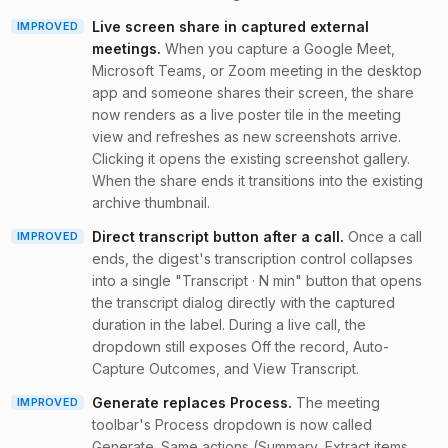
Live screen share in captured external
IMPROVED
meetings
.
When you capture a Google Meet,
Microsoft Teams, or Zoom meeting in the desktop
app and someone shares their screen, the share
now renders as a live poster tile in the meeting
view and refreshes as new screenshots arrive.
Clicking it opens the existing screenshot gallery.
When the share ends it transitions into the existing
archive thumbnail.
Direct transcript button after a call
.
Once a call
IMPROVED
ends, the digest's transcription control collapses
into a single "Transcript · N min" button that opens
the transcript dialog directly with the captured
duration in the label. During a live call, the
dropdown still exposes Off the record, Auto-
Capture Outcomes, and View Transcript.
Generate replaces Process
.
The meeting
IMPROVED
toolbar's Process dropdown is now called
Generate. Same actions (Summary, Extract items,