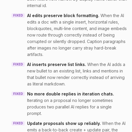
internal id.
AI edits preserve block formatting
.
When the AI
FIXED
edits a doc with a single insert, horizontal rules,
blockquotes, multi-line content, and image embeds
now route through correctly instead of being
corrupted or silently dropped. Caption paragraphs
after images no longer carry stray hard-break
artifacts.
AI inserts preserve list links
.
When the AI adds a
FIXED
new bullet to an existing list, links and mentions in
that bullet now render correctly instead of arriving
as literal markdown.
No more double replies in iteration chats
.
FIXED
Iterating on a proposal no longer sometimes
produces two parallel AI replies for a single
prompt.
Update proposals show up reliably
.
When the AI
FIXED
emits a back-to-back create + update pair, the