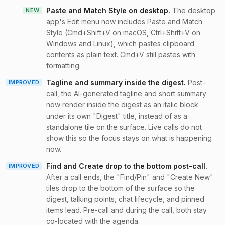
Paste and Match Style on desktop
.
The desktop
NEW
app's Edit menu now includes Paste and Match
Style (Cmd+Shift+V on macOS, Ctrl+Shift+V on
Windows and Linux), which pastes clipboard
contents as plain text. Cmd+V still pastes with
formatting.
Tagline and summary inside the digest
.
Post-
IMPROVED
call, the AI-generated tagline and short summary
now render inside the digest as an italic block
under its own "Digest" title, instead of as a
standalone tile on the surface. Live calls do not
show this so the focus stays on what is happening
now.
Find and Create drop to the bottom post-call
.
IMPROVED
After a call ends, the "Find/Pin" and "Create New"
tiles drop to the bottom of the surface so the
digest, talking points, chat lifecycle, and pinned
items lead. Pre-call and during the call, both stay
co-located with the agenda.