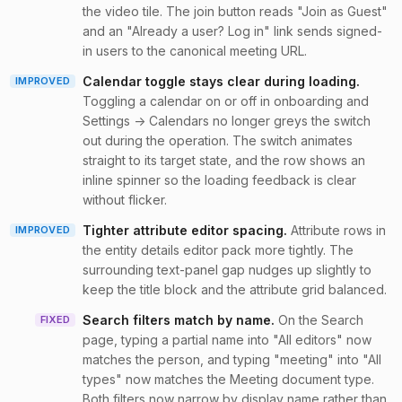
the video tile. The join button reads "Join as Guest"
and an "Already a user? Log in" link sends signed-
in users to the canonical meeting URL.
Calendar toggle stays clear during loading
.
IMPROVED
Toggling a calendar on or off in onboarding and
Settings → Calendars no longer greys the switch
out during the operation. The switch animates
straight to its target state, and the row shows an
inline spinner so the loading feedback is clear
without flicker.
Tighter attribute editor spacing
.
Attribute rows in
IMPROVED
the entity details editor pack more tightly. The
surrounding text-panel gap nudges up slightly to
keep the title block and the attribute grid balanced.
Search filters match by name
.
On the Search
FIXED
page, typing a partial name into "All editors" now
matches the person, and typing "meeting" into "All
types" now matches the Meeting document type.
Both filters now narrow by display name rather than