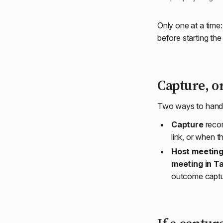
Only one at a time
before starting the
Capture, o
Two ways to handle 
Capture
recor
link, or when 
Host meeting
meeting in T
outcome captur