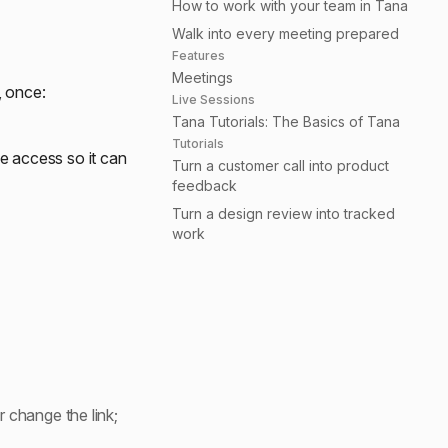
How to work with your team in Tana
Walk into every meeting prepared
Features
Meetings
, once:
Live Sessions
Tana Tutorials: The Basics of Tana
Tutorials
 access so it can
Turn a customer call into product
feedback
Turn a design review into tracked
work
 change the link;