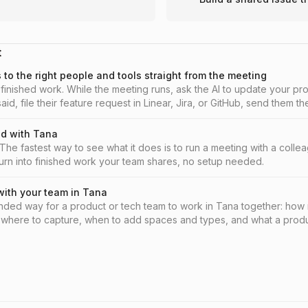
t
to the right people and tools straight from the meeting
finished work. While the meeting runs, ask the AI to update your pr
aid, file their feature request in Linear, Jira, or GitHub, send them 
ry to Slack, and pin what is still open before you leave.
ed with Tana
he fastest way to see what it does is to run a meeting with a coll
urn into finished work your team shares, no setup needed.
with your team in Tana
ed way for a product or tech team to work in Tana together: how m
 where to capture, when to add spaces and types, and what a produc