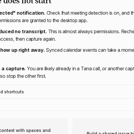
e does not start
cted" notification.
Check that meeting detection is on, and t
missions are granted to the desktop app.
duced no transcript.
This is almost always permissions. Rec
ccess, then capture again.
 show up right away.
Synced calendar events can take a moment;
 a capture.
You are likely already in a Tana call, or another cap
so stop the other first.
 shortcuts
ontext with spaces and
Build a shared issue t