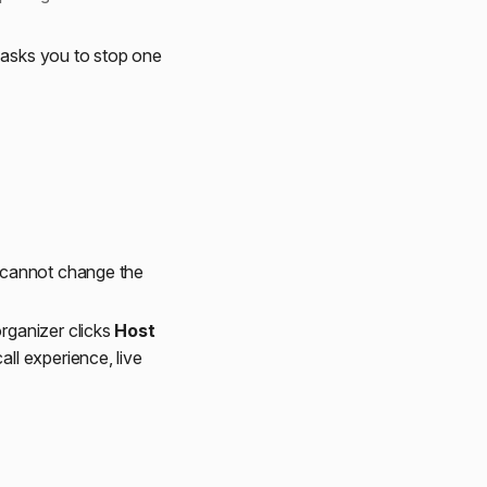
a asks you to stop one
u cannot change the
organizer clicks
Host
all experience, live