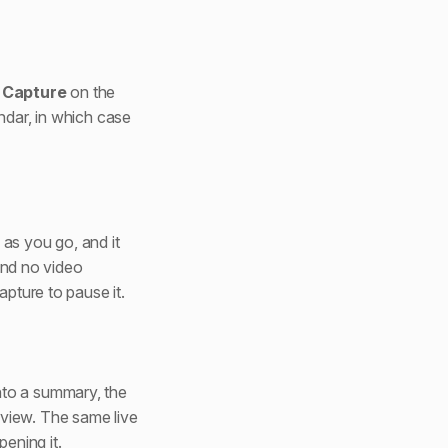
k
Capture
on the
ndar, in which case
as you go, and it
 and no video
apture to pause it.
nto a summary, the
view. The same live
pening it.