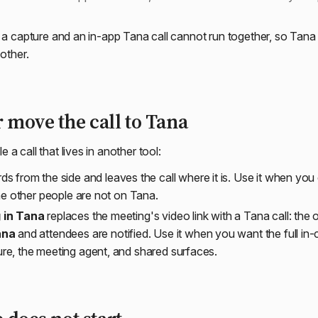
: a capture and an in-app Tana call cannot run together, so Tan
 other.
r move the call to Tana
a call that lives in another tool:
ds from the side and leaves the call where it is. Use it when yo
the other people are not on Tana.
 in Tana
replaces the meeting's video link with a Tana call: the 
ana
and attendees are notified. Use it when you want the full in-c
e, the meeting agent, and shared surfaces.