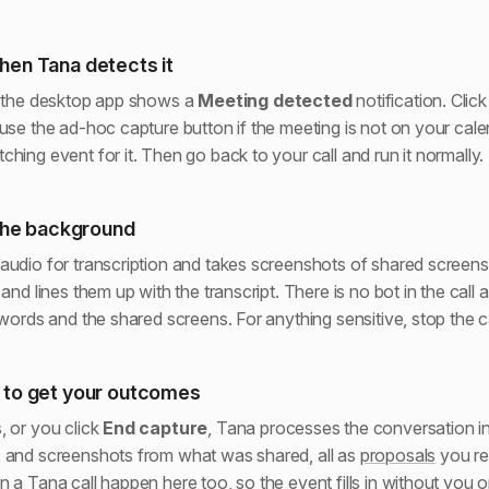
hen Tana detects it
, the desktop app shows a
Meeting detected
notification. Clic
 use the ad-hoc capture button if the meeting is not on your cale
hing event for it. Then go back to your call and run it normally.
 the background
audio for transcription and takes screenshots of shared screens 
 and lines them up with the transcript. There is no bot in the call
 words and the shared screens. For anything sensitive, stop the c
 to get your outcomes
, or you click
End capture
, Tana processes the conversation i
 and screenshots from what was shared, all as
proposals
you re
 a Tana call happen here too, so the event fills in without you o