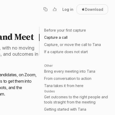
Log in
Download
Before your first capture
and Meet
Capture a call
Capture, or move the call to Tana
, with no moving
If a capture does not start
ts, and outcomes in
Other
Bring every meeting into Tana
candidates, on Zoom,
From conversation to action
s to get them into
Tana takes it from here
hots, and the
Guides
am.
Get outcomes to the right people and
tools straight from the meeting
Getting started with Tana