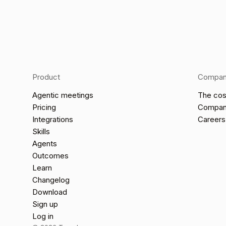
Product
Compa
Agentic meetings
The cos
Pricing
Compa
Integrations
Careers
Skills
Agents
Outcomes
Learn
Changelog
Download
Sign up
Log in