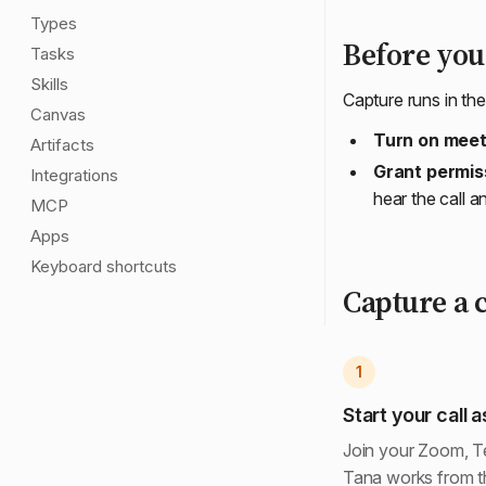
Types
Before your
Tasks
Skills
Capture runs in th
Canvas
Turn on meet
Artifacts
Grant permis
Integrations
hear the call 
MCP
Apps
Keyboard shortcuts
Capture a c
1
Start your call a
Join your Zoom, Te
Tana works from th