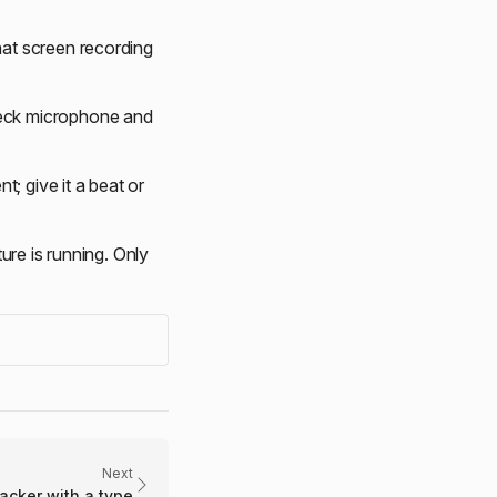
hat screen recording
heck microphone and
 give it a beat or
ture is running. Only
Next
racker with a type