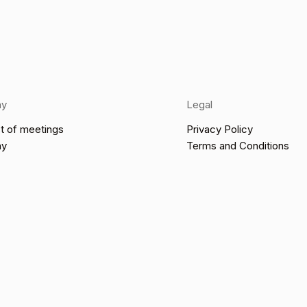
ny
Legal
t of meetings
Privacy Policy
ny
Terms and Conditions