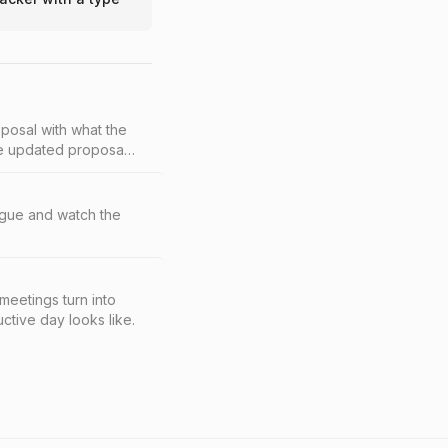
oposal with what the
the updated proposal,
eague and watch the
eetings turn into
tive day looks like.