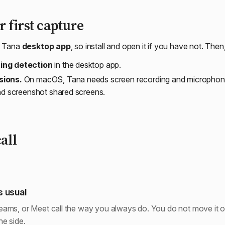
 first capture
e Tana
desktop app
, so install and open it if you have not. Then
ing detection
in the desktop app.
sions.
On macOS, Tana needs screen recording and microphone
and screenshot shared screens.
all
s usual
ams, or Meet call the way you always do. You do not move it or
e side.