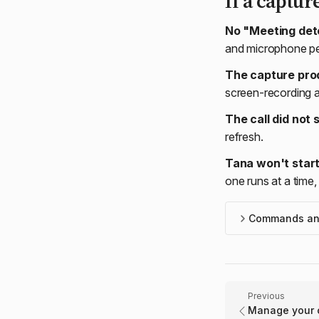
If a captur
No "Meeting dete
and microphone per
The capture pro
screen-recording a
The call did not
refresh.
Tana won't start
one runs at a time, 
Commands and
Previous
Manage your c