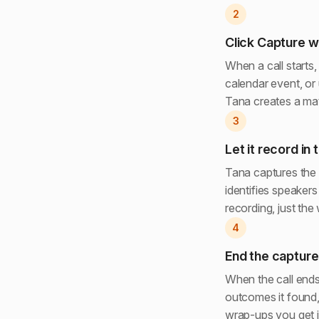
2
Click Capture w
When a call starts
calendar event, or
Tana creates a matc
3
Let it record in
Tana captures the 
identifies speakers
recording, just the
4
End the capture
When the call ends
outcomes it found,
wrap-ups you get in