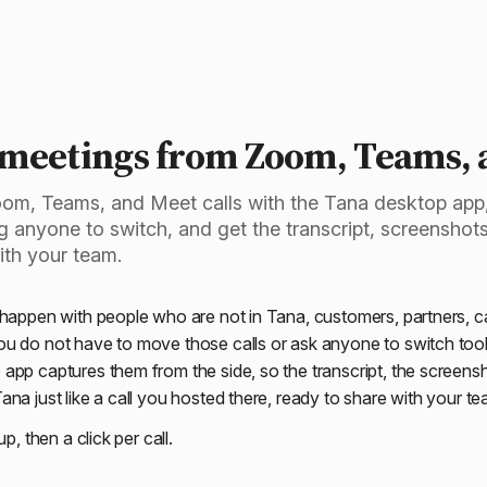
Capture a call
 meetings from Zoom, Teams, 
om, Teams, and Meet calls with the Tana desktop app
ng anyone to switch, and get the transcript, screensho
ith your team.
 happen with people who are not in Tana, customers, partners, 
u do not have to move those calls or ask anyone to switch tool
app captures them from the side, so the transcript, the screens
na just like a call you hosted there, ready to share with your te
up, then a click per call.