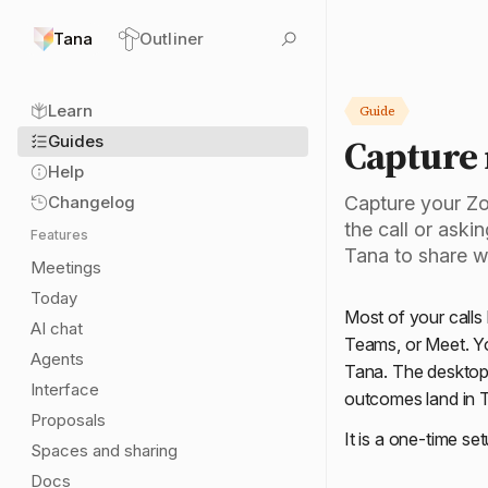
Tana
Outliner
Learn
Guide
Capture
Guides
Help
Changelog
Capture your Zo
the call or aski
Features
Tana to share w
Meetings
Today
Most of your calls
AI chat
Teams, or Meet. Yo
Agents
Tana. The desktop 
Interface
outcomes land in Ta
Proposals
It is a one-time set
Spaces and sharing
Docs