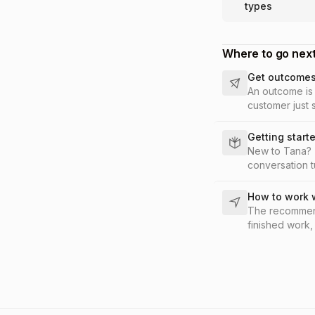
types
Where to go nex
Get outcomes 
An outcome is 
customer just s
post the summa
Getting start
New to Tana? T
conversation t
How to work 
The recommend
finished work,