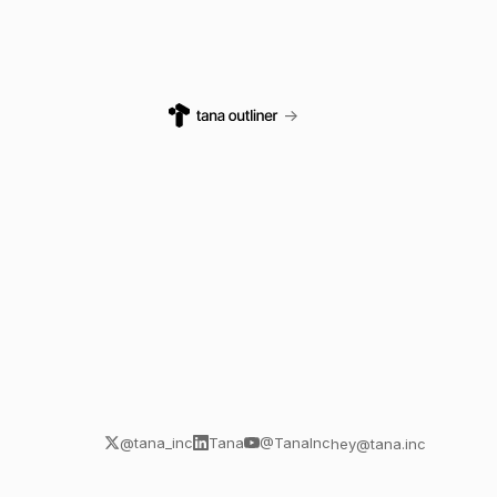
→
@tana_inc
Tana
@TanaInc
hey@tana.inc