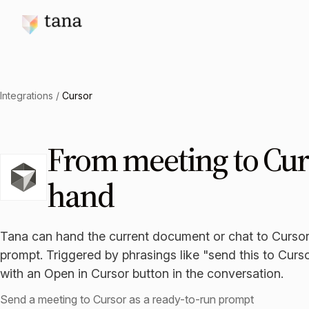
Integrations
/
Cursor
From meeting to Cur
hand
Tana can hand the current document or chat to Cursor
prompt. Triggered by phrasings like "send this to Curs
with an Open in Cursor button in the conversation.
Send a meeting to Cursor as a ready-to-run prompt