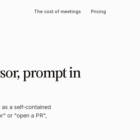
The cost of meetings
Pricing
sor, prompt in
 as a self-contained
or" or "open a PR",