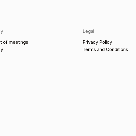
ny
Legal
t of meetings
Privacy Policy
ny
Terms and Conditions