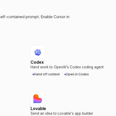
self-contained prompt. Enable Cursor in
Codex
Hand work to OpenAI's Codex coding agent
Hand off context
Open in Codex
Lovable
Send an idea to Lovable's app builder