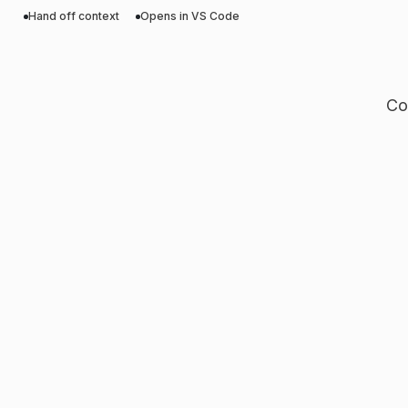
Hand off context
Opens in VS Code
Co