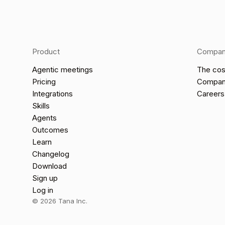
Product
Compa
Agentic meetings
The cos
Pricing
Compa
Integrations
Careers
Skills
Agents
Outcomes
Learn
Changelog
Download
Sign up
Log in
©
2026
Tana Inc.