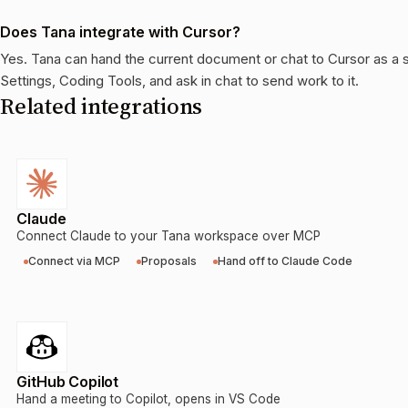
Does Tana integrate with Cursor?
Yes. Tana can hand the current document or chat to Cursor as a 
Settings, Coding Tools, and ask in chat to send work to it.
Related integrations
Claude
Connect Claude to your Tana workspace over MCP
Connect via MCP
Proposals
Hand off to Claude Code
GitHub Copilot
Hand a meeting to Copilot, opens in VS Code