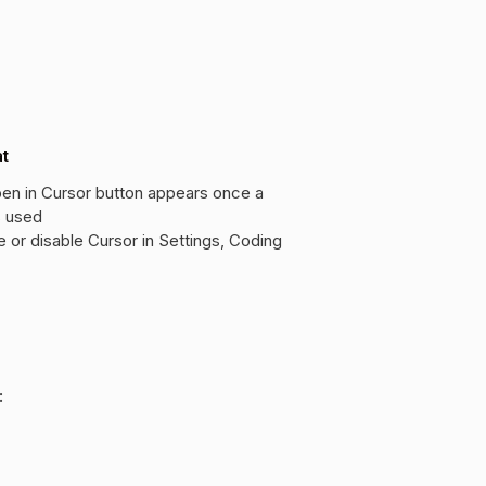
at
en in Cursor button appears once a
s used
e or disable Cursor in Settings, Coding
: