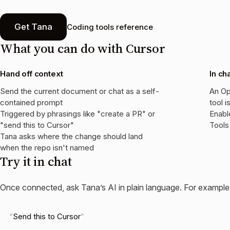
Get Tana
Coding tools reference
What you can do with
Cursor
Hand off context
In ch
Send the current document or chat as a self-
An Op
contained prompt
tool i
Triggered by phrasings like "create a PR" or
Enabl
"send this to Cursor"
Tools
Tana asks where the change should land
when the repo isn't named
Try it in chat
Once connected, ask Tana’s AI in plain language. For example
Send this to Cursor