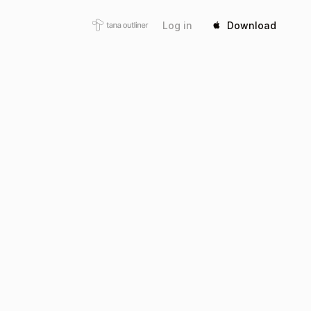
Log in
Download