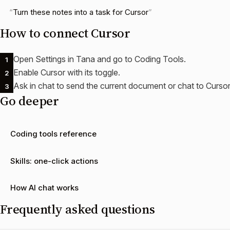
Turn these notes into a task for Cursor
How to connect
Cursor
Open Settings in Tana and go to Coding Tools.
1
Enable Cursor with its toggle.
2
Ask in chat to send the current document or chat to Cursor
3
Go deeper
Coding tools reference
Skills: one-click actions
How AI chat works
Frequently asked questions