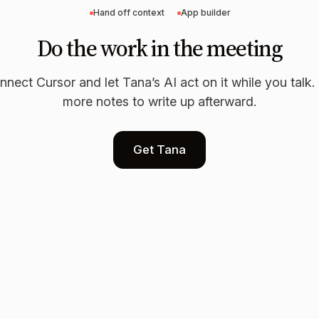
Hand off context
App builder
Do the work in the meeting
nnect
Cursor
and let Tana’s AI act on it while you talk
more notes to write up afterward.
Get Tana