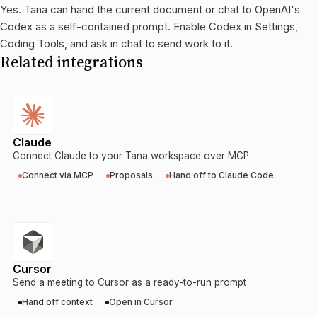
Yes. Tana can hand the current document or chat to OpenAI's
Codex as a self-contained prompt. Enable Codex in Settings,
Coding Tools, and ask in chat to send work to it.
Related integrations
Claude
Connect Claude to your Tana workspace over MCP
Connect via MCP
Proposals
Hand off to Claude Code
Cursor
Send a meeting to Cursor as a ready-to-run prompt
Hand off context
Open in Cursor