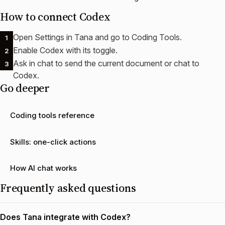
How to connect
Codex
Open Settings in Tana and go to Coding Tools.
1
Enable Codex with its toggle.
2
Ask in chat to send the current document or chat to
3
Codex.
Go deeper
Coding tools reference
Skills: one-click actions
How AI chat works
Frequently asked questions
Does Tana integrate with Codex?