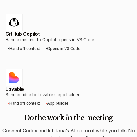
GitHub Copilot
Hand a meeting to Copilot, opens in VS Code
Hand off context
Opens in VS Code
Lovable
Send an idea to Lovable's app builder
Hand off context
App builder
Do the work in the meeting
Connect
Codex
and let Tana’s AI act on it while you talk. No