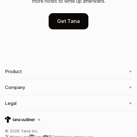
more notes to write up afterward.
Get Tana
+
Product
+
Company
+
Legal
→
©
2026
Tana Inc.
@tana_inc
Tana
@TanaInc
hey@tana.inc