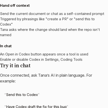
Hand off context
Send the current document or chat as a self-contained prompt
Triggered by phrasings like "create a PR" or "send this to
Codex"
Tana asks where the change should land when the repo isn't
named
In chat
An Open in Codex button appears once a tool is used
Enable or disable Codex in Settings, Coding Tools
Try it in chat
Once connected, ask Tana’s AI in plain language. For
example:
Send this to Codex
Have Codex draft the fix for this bug