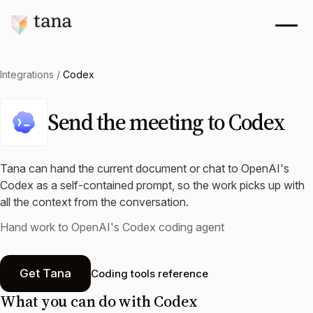
Integrations
/
Codex
Send the meeting to Codex
Tana can hand the current document or chat to OpenAI's
Codex as a self-contained prompt, so the work picks up with
all the context from the conversation.
Hand work to OpenAI's Codex coding agent
Get Tana
Coding tools reference
What you can do with
Codex