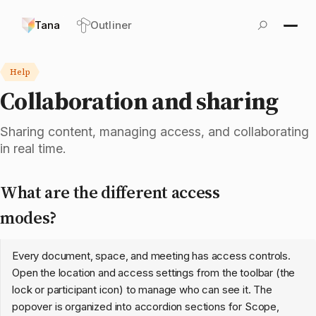
Tana
Outliner
Help
Collaboration and sharing
Sharing content, managing access, and collaborating
in real time.
What are the different access
modes?
Every document, space, and meeting has access controls.
Open the location and access settings from the toolbar (the
lock or participant icon) to manage who can see it. The
popover is organized into accordion sections for Scope,