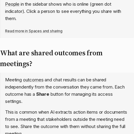
People
in the sidebar shows who is online (green dot
indicator). Click a person to see everything you share with
them.
Read more in
Spaces and sharing
What are shared outcomes from
meetings?
Meeting
outcomes
and chat results can be shared
independently from the conversation they came from. Each
outcome has a
Share
button for managing its access
settings.
This is common when AI extracts action items or documents
from a meeting that stakeholders outside the meeting need
to see. Share the outcome with them without sharing the full
meeting.