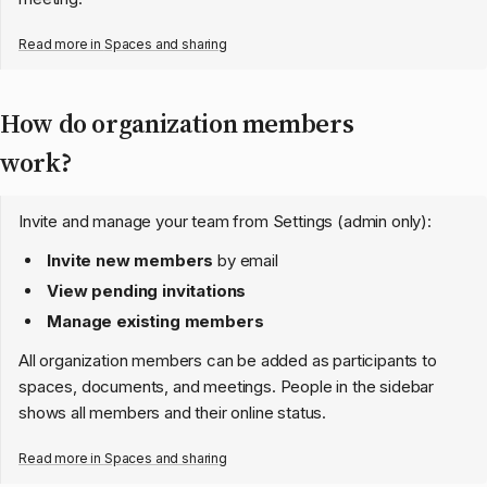
Read more in
Spaces and sharing
How do organization members
work?
Invite and manage your team from Settings (admin only):
Invite new members
by email
View pending invitations
Manage existing members
All organization members can be added as participants to
spaces, documents, and meetings. People in the sidebar
shows all members and their online status.
Read more in
Spaces and sharing