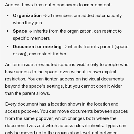
Access flows from outer containers to inner content:
Organization
→ all members are added automatically
when they join
Space
→ inherits from the organization, can restrict to
specific members
Document or meeting
→ inherits from its parent (space
or org), can restrict further
An item inside a restricted space is visible only to people who
have access to the space, even without its own explicit
restriction. You can tighten access on individual documents
beyond the space's settings, but you cannot open it wider
than the parent allows.
Every document has a location shown in the location and
access popover. You can move documents between spaces
from the same popover, which changes both where the
document lives and which access rules it inherits. Types can
only be moved up to the organization level, not between