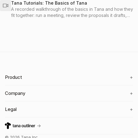
Tana Tutorials: The Basics of Tana
A recorded walkthrough of the basics in Tana and how they
fit together: run a meeting, review the proposals it drafts,
send the work to your tools, and organize everything with
spaces and types so it stays findable.
+
Product
+
Company
+
Legal
→
©
2026
Tana Inc.