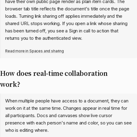
have their own public page render as plain item cards. The
browser tab title reflects the document's title once the page
loads. Turning link sharing off applies immediately and the
shared URL stops working. If you open a link whose sharing
has been turned off, you see a Sign in call to action that
returns you to the authenticated view.
Read more in
Spaces and sharing
How does real-time collaboration
work?
When multiple people have access to a document, they can
work on it at the same time. Changes appear in real time for
all participants. Docs and canvases show live cursor
presence with each person's name and color, so you can see
who is editing where.