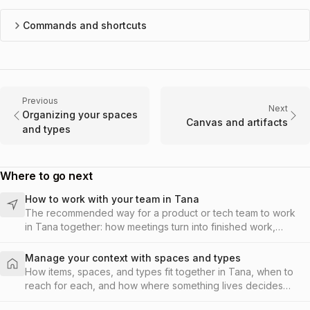
Commands and shortcuts
Previous
Next
Organizing your spaces
Canvas and artifacts
and types
Where to go next
How to work with your team in Tana
The recommended way for a product or tech team to work
in Tana together: how meetings turn into finished work,
where to capture, when to add spaces and types, and what
a productive day looks like.
Manage your context with spaces and types
How items, spaces, and types fit together in Tana, when to
reach for each, and how where something lives decides
who on your team can see and work on it.