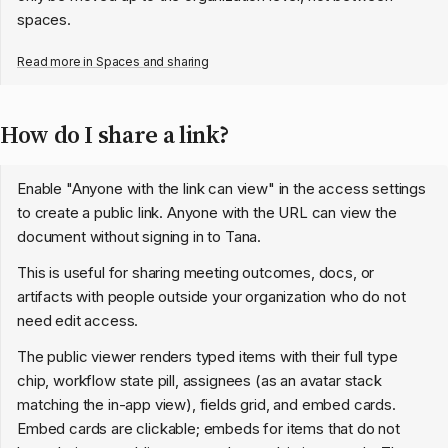
spaces.
Read more in
Spaces and sharing
How do I share a link?
Enable "Anyone with the link can view" in the access settings
to create a public link. Anyone with the URL can view the
document without signing in to Tana.
This is useful for sharing meeting outcomes, docs, or
artifacts with people outside your organization who do not
need edit access.
The public viewer renders typed items with their full type
chip, workflow state pill, assignees (as an avatar stack
matching the in-app view), fields grid, and embed cards.
Embed cards are clickable; embeds for items that do not