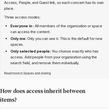
Access, People, and Guest link, so each concern has its own
place.
Three access modes:
Everyone in
:
All members of the organization or space
can access the content.
Only me:
Only you can see it. This is the default for new
spaces.
Only selected people:
You choose exactly who has
access. Add people from your organization using the
search field, and remove them individually.
Read more in
Spaces and sharing
How does access inherit between
items?