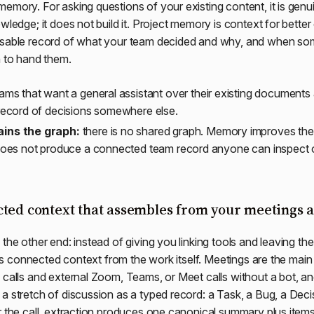
emory. For asking questions of your existing content, it is genui
wledge; it does not build it. Project memory is context for better
wsable record of what your team decided and why, and when s
h to hand them.
ams that want a general assistant over their existing documents
record of decisions somewhere else.
ins the graph:
there is no shared graph. Memory improves the 
does not produce a connected team record anyone can inspect o
cted context that assembles from your meetings 
 the other end: instead of giving you linking tools and leaving th
uilds connected context from the work itself. Meetings are the mai
 calls and external Zoom, Teams, or Meet calls without a bot, and
a stretch of discussion as a typed record: a Task, a Bug, a Deci
r the call, extraction produces one canonical summary plus item