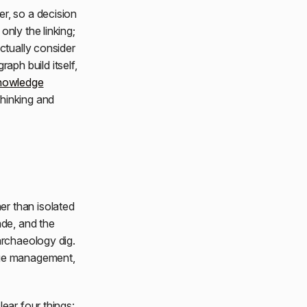
r, so a decision
nly the linking;
ctually consider
ph build itself,
knowledge
thinking and
er than isolated
ade, and the
archaeology dig.
dge management,
ear four things: