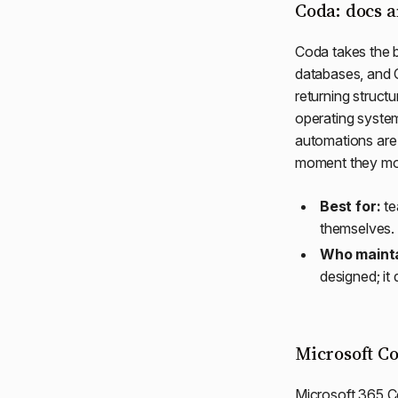
Coda: docs a
Coda takes the b
databases, and 
returning struct
operating system f
automations are 
moment they mo
Best for:
te
themselves.
Who mainta
designed; it
Microsoft Co
Microsoft 365 Co