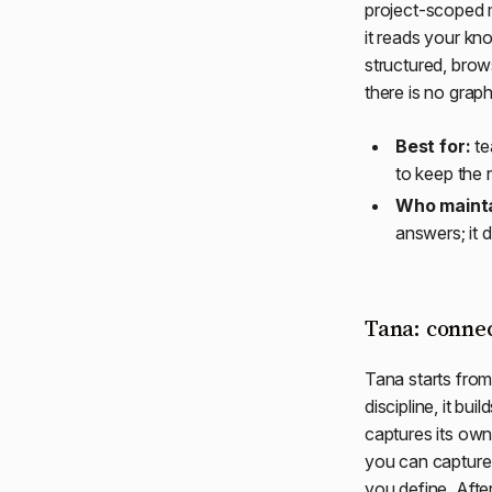
project-scoped m
it reads your kno
structured, bro
there is no grap
Best for:
te
to keep the 
Who mainta
answers; it 
Tana: conne
Tana starts from
discipline, it b
captures its own
you can capture 
you define. Afte