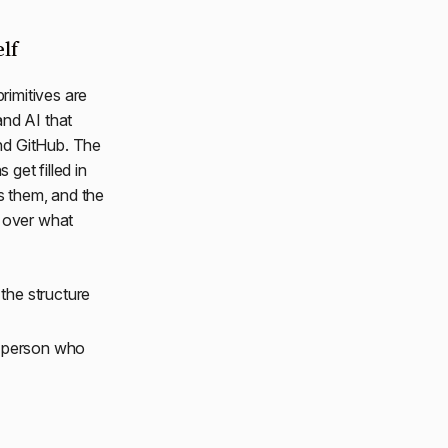
lf
rimitives are
and AI that
nd GitHub. The
 get filled in
s them, and the
s over what
the structure
t person who