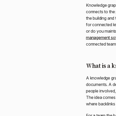
Knowledge graph 
connects to the 
the building and
for connected kn
or do you mainta
management so
connected team
What is a 
A knowledge grap
documents. A dec
people involved,
The idea comes
where backlinks
For a team the b