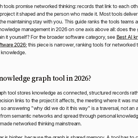
tools promise networked thinking: records that link to each othe
project it shaped and the person who made it. Most tools deliver o
 the maintaining stay with you. This guide ranks the tools teams a
owledge management in 2026 on one axis above all: does the gra
in it yourself? For the broader software category, see
Best AI 
ftware 2026
; this piece is narrower, ranking tools for networked 
 knowledge.
knowledge graph tool in 2026?
h tool stores knowledge as connected, structured records rath
ision links to the project it affects, the meeting where it was m
 so answering "why did we do it this way" is a traversal, not an 
 from semantic networks and spread through personal knowle
 made networked thinking mainstream.
ar is higher, because the graph is shared memory. A tool has to cl