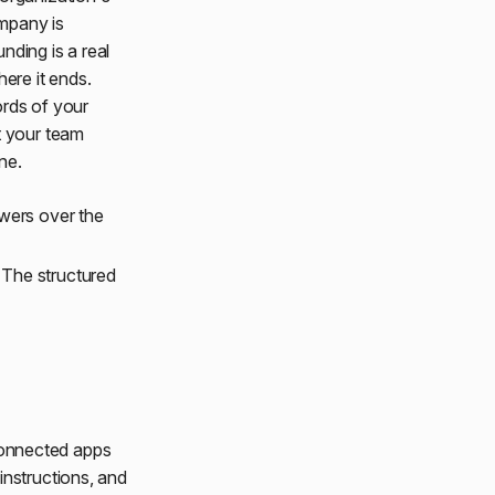
ompany is
nding is a real
ere it ends.
ords of your
t your team
ne.
wers over the
 The structured
onnected apps
instructions, and