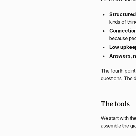
Structured 
kinds of thin
Connection
because peop
Low upkee
Answers, n
The fourth poin
questions. The d
The tools
We start with th
assemble the gr