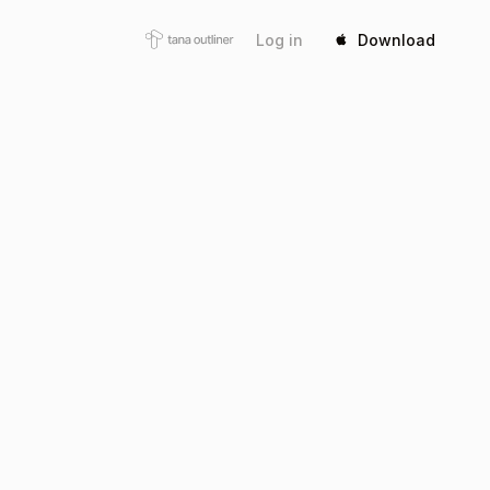
Log in
Download