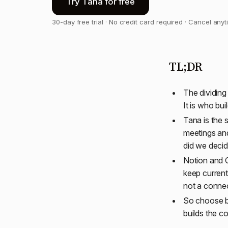
Try Tana for free
30-day free trial · No credit card required · Cancel any
TL;DR
The dividing
It is who bu
Tana is the 
meetings an
did we decid
Notion and C
keep current
not a conne
So choose by
builds the c