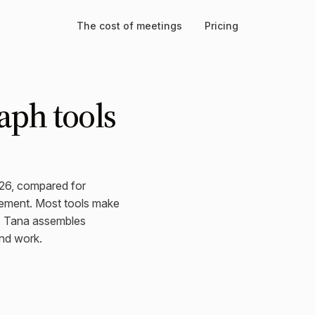
The cost of meetings
Pricing
aph tools
026, compared for
ement. Most tools make
f. Tana assembles
nd work.