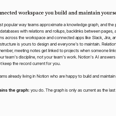
nnected workspace you build and maintain yourse
st popular way teams approximate a knowledge graph, and the p
databases with relations and rollups, backlinks between pages, 
ns across the workspace and connected apps like Slack, Jira, a
 structure is yours to design and everyone's to maintain. Relations
ember, meeting notes get linked to projects when someone link
our team's discipline, not your team's work. Notion's AI answer
ot keep the record current for you.
ams already living in Notion who are happy to build and maintain 
ins the graph:
you do. The graph is only as current as the las