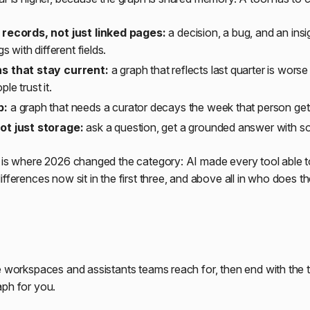
records, not just linked pages:
a decision, a bug, and an insig
gs with different fields.
s that stay current:
a graph that reflects last quarter is wors
le trust it.
p:
a graph that needs a curator decays the week that person get
ot just storage:
ask a question, get a grounded answer with s
t is where 2026 changed the category: AI made every tool able 
ifferences now sit in the first three, and above all in who does t
e workspaces and assistants teams reach for, then end with the to
aph for you.