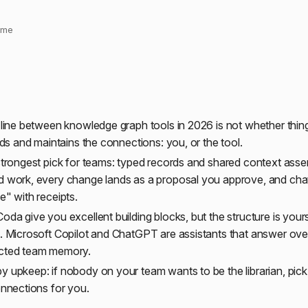
time
 line between knowledge graph tools in 2026 is not whether thing
ilds and maintains the connections: you, or the tool.
strongest pick for teams: typed records and shared context ass
d work, every change lands as a proposal you approve, and ch
e" with receipts.
oda give you excellent building blocks, but the structure is yours
. Microsoft Copilot and ChatGPT are assistants that answer ove
cted team memory.
 upkeep: if nobody on your team wants to be the librarian, pick 
onnections for you.