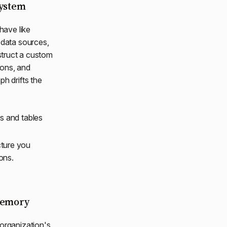
system
have like
data sources,
nstruct a custom
tions, and
h drifts the
s and tables
cture you
ons.
 memory
 organization's