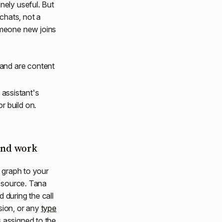
nely useful. But
 chats, not a
omeone new joins
 and are content
assistant's
r build on.
and work
e graph to your
n source. Tana
 during the call
sion, or any
type
s assigned to the