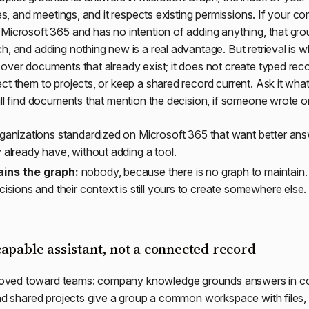
les, and meetings, and it respects existing permissions. If your c
Microsoft 365 and has no intention of adding anything, that grou
h, and adding nothing new is a real advantage. But retrieval is wh
over documents that already exist; it does not create typed rec
ct them to projects, or keep a shared record current. Ask it wha
ill find documents that mention the decision, if someone wrote o
ganizations standardized on Microsoft 365 that want better ans
 already have, without adding a tool.
ins the graph:
nobody, because there is no graph to maintain.
cisions and their context is still yours to create somewhere else.
apable assistant, not a connected record
ved toward teams: company knowledge grounds answers in c
and shared projects give a group a common workspace with files, 