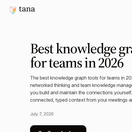
Best knowledge gr
for teams in 2026
The best knowledge graph tools for teams in 2
networked thinking and team knowledge manag
you build and maintain the connections yoursel
connected, typed context from your meetings a
July 7, 2026