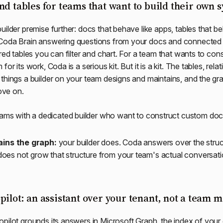
nd tables for teams that want to build their own 
uilder premise further: docs that behave like apps, tables that be
Coda Brain answering questions from your docs and connected 
ured tables you can filter and chart. For a team that wants to co
or its work, Coda is a serious kit. But it is a kit. The tables, rela
things a builder on your team designs and maintains, and the grap
ve on.
ams with a dedicated builder who want to construct custom doc
ins the graph:
your builder does. Coda answers over the stru
 does not grow that structure from your team's actual conversati
pilot: an assistant over your tenant, not a team
pilot grounds its answers in Microsoft Graph, the index of your