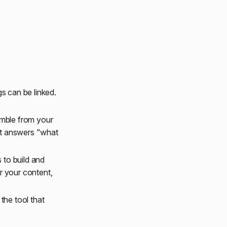
s can be linked.
emble from your
at answers "what
 to build and
r your content,
the tool that