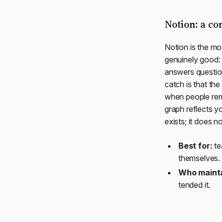
Notion: a co
Notion is the mo
genuinely good: 
answers questio
catch is that the
when people rem
graph reflects y
exists; it does n
Best for:
te
themselves.
Who mainta
tended it.