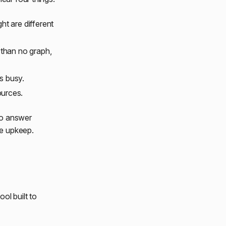
ht are different
e than no graph,
s busy.
ources.
to answer
he upkeep.
ol built to