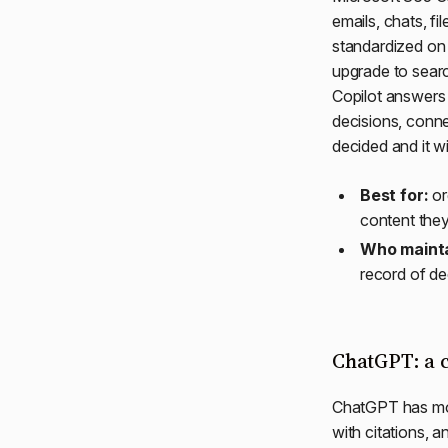
emails, chats, fi
standardized on 
upgrade to searc
Copilot answers 
decisions, conne
decided and it w
Best for:
or
content they
Who mainta
record of de
ChatGPT: a c
ChatGPT has mo
with citations, 