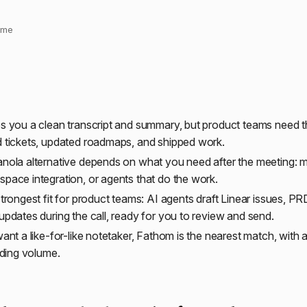
time
s you a clean transcript and summary, but product teams need t
 tickets, updated roadmaps, and shipped work.
nola alternative depends on what you need after the meeting: 
pace integration, or agents that do the work.
strongest fit for product teams: AI agents draft Linear issues, PR
updates during the call, ready for you to review and send.
want a like-for-like notetaker, Fathom is the nearest match, with
rding volume.