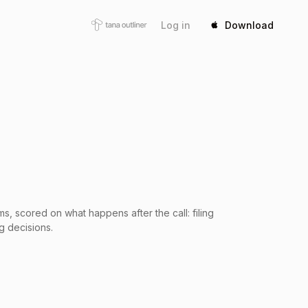
Log in
Download
s, scored on what happens after the call: filing
g decisions.