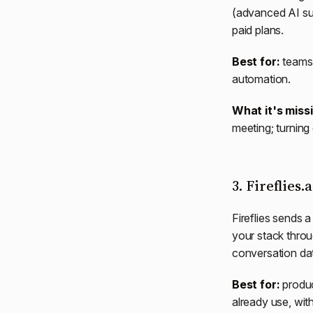
(advanced AI su
paid plans.
Best for:
teams 
automation.
What it's miss
meeting; turning 
3. Fireflies.
Fireflies sends 
your stack throu
conversation da
Best for:
produc
already use, wit