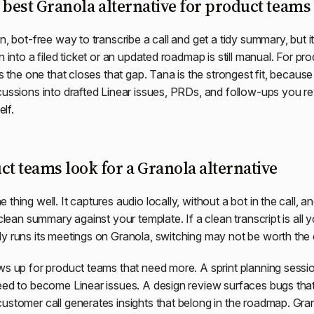
 best Granola alternative for product teams 
n, bot-free way to transcribe a call and get a tidy summary, but it
n into a filed ticket or an updated roadmap is still manual. For pr
is the one that closes that gap. Tana is the strongest fit, because
cussions into drafted Linear issues, PRDs, and follow-ups you 
elf.
t teams look for a Granola alternative
thing well. It captures audio locally, without a bot in the call, a
 clean summary against your template. If a clean transcript is all
y runs its meetings on Granola, switching may not be worth the e
ws up for product teams that need more. A sprint planning sess
eed to become Linear issues. A design review surfaces bugs that 
ustomer call generates insights that belong in the roadmap. Gr