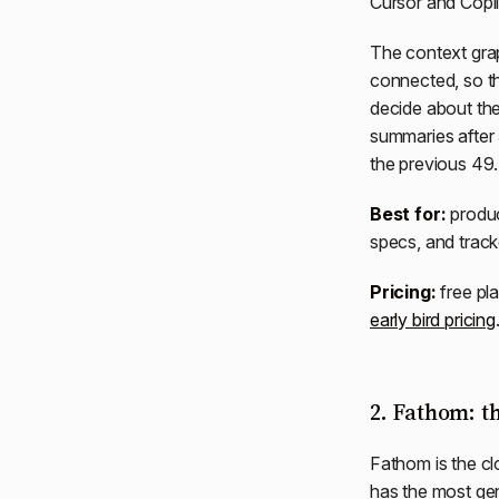
Cursor and Copil
The context grap
connected, so t
decide about th
summaries after
the previous 49.
Best for:
produc
specs, and track
Pricing:
free pla
early bird pricing
2. Fathom: th
Fathom is the cl
has the most gen