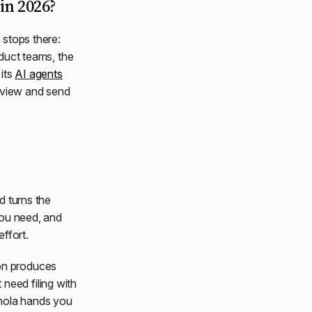
in 2026?
 stops there:
oduct teams, the
 its
AI agents
review and send
nd turns the
 you need, and
ffort.
ion produces
need filing with
anola hands you