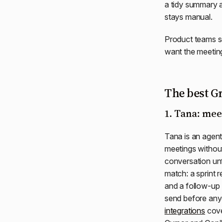
a tidy summary a
stays manual.
Product teams se
want the meetin
The best Gr
1. Tana: mee
Tana is an agent
meetings without
conversation un
match: a sprint 
and a follow-up
send before any
integrations
cove