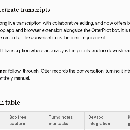
accurate transcripts
rong live transcription with collaborative editing, and now offers 
top app and browser extension alongside the OtterPilot bot. It is
e record of the conversation is the main requirement.
f transcription where accuracy is the priority and no downstre
ing:
follow-through. Otter records the conversation; turning it int
entirely manual.
 table
Bot-free
Turns notes
Dev tool
capture
into tasks
integration