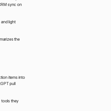
 CRM sync on
and light
marizes the
tion items into
tGPT pull
 tools they