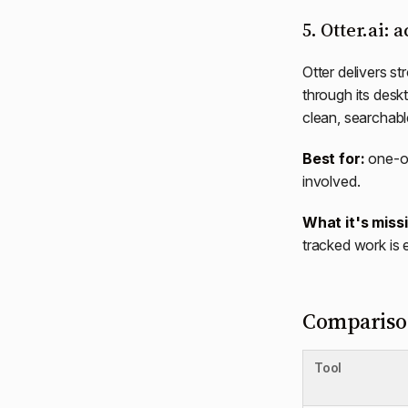
5. Otter.ai: 
Otter delivers st
through its desk
clean, searchabl
Best for:
one-of
involved.
What it's miss
tracked work is 
Comparison
Tool