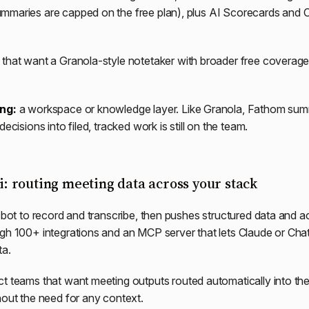
mmaries are capped on the free plan), plus AI Scorecards and
that want a Granola-style notetaker with broader free coverage 
ing:
a workspace or knowledge layer. Like Granola, Fathom sum
decisions into filed, tracked work is still on the team.
ai: routing meeting data across your stack
a bot to record and transcribe, then pushes structured data and ac
gh 100+ integrations and an MCP server that lets Claude or Cha
ta.
t teams that want meeting outputs routed automatically into the
hout the need for any context.