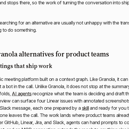
nd stops there, so the work of turning the conversation into sh
arching for an alternative are usually not unhappy with the tran
g to do something.
anola alternatives for product teams
tings that ship work
ic meeting platform built on a context graph. Like Granola, it can
 a bot in the call. Unlike Granola, it does not stop at the summar
folds,
AI agents
recognize what the team is deciding and draft t
review can surface four Linear issues with annotated screenshot
 Slack message, each one prepared by a
skill
and ready for you 
one leaves the call. The work lands where product teams alread
r GitHub, Linear, Jira, and Slack, agents can hand prompts to cod