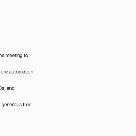
he meeting to
more automation,
Ds, and
 a generous free