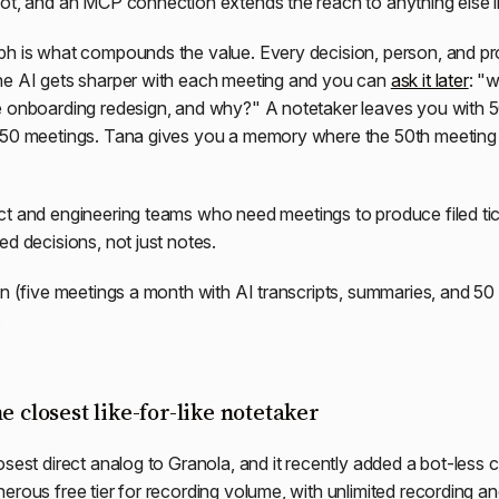
ot, and an MCP connection extends the reach to anything else i
h is what compounds the value. Every decision, person, and pro
he AI gets sharper with each meeting and you can
ask it later
: "
e onboarding redesign, and why?" A notetaker leaves you with 
 50 meetings. Tana gives you a memory where the 50th meeting 
t and engineering teams who need meetings to produce filed tic
ed decisions, not just notes.
n (five meetings a month with AI transcripts, summaries, and 50 
.
e closest like-for-like notetaker
osest direct analog to Granola, and it recently added a bot-less 
erous free tier for recording volume, with unlimited recording an