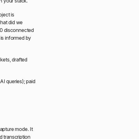
n your stack.
ject is
what did we
50 disconnected
is informed by
kets, drafted
AI queries); paid
capture mode. It
d transcription