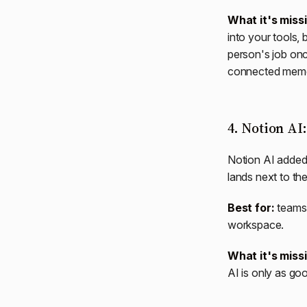
What it's miss
into your tools, b
person's job once
connected memory,
4. Notion AI
Notion AI added
lands next to t
Best for:
teams 
workspace.
What it's miss
AI is only as g