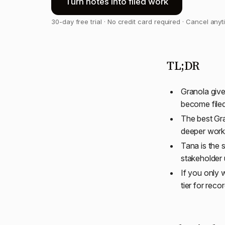
Turn notes into filed work
30-day free trial · No credit card required · Cancel any
TL;DR
Granola give
become filed
The best Gra
deeper works
Tana is the 
stakeholder 
If you only 
tier for reco