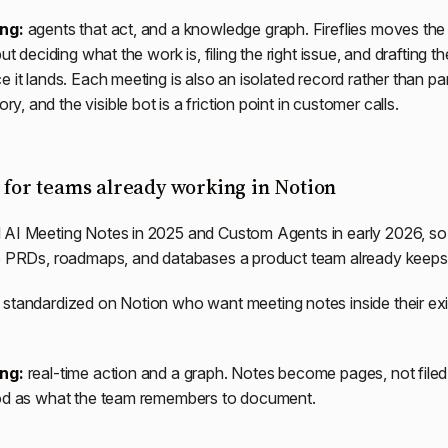
ing:
agents that act, and a knowledge graph. Fireflies moves the
ut deciding what the work is, filing the right issue, and drafting the
 it lands. Each meeting is also an isolated record rather than par
 and the visible bot is a friction point in customer calls.
: for teams already working in Notion
 AI Meeting Notes in 2025 and Custom Agents in early 2026, so
he PRDs, roadmaps, and databases a product team already keeps 
standardized on Notion who want meeting notes inside their exi
ing:
real-time action and a graph. Notes become pages, not filed 
ood as what the team remembers to document.