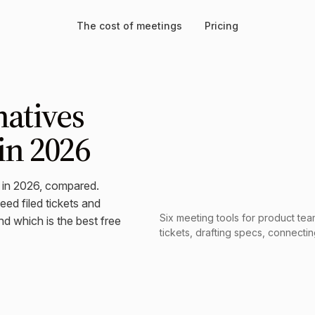
The cost of meetings
Pricing
natives
in 2026
s in 2026, compared.
ed filed tickets and
Six meeting tools for product team
d which is the best free
tickets, drafting specs, connectin