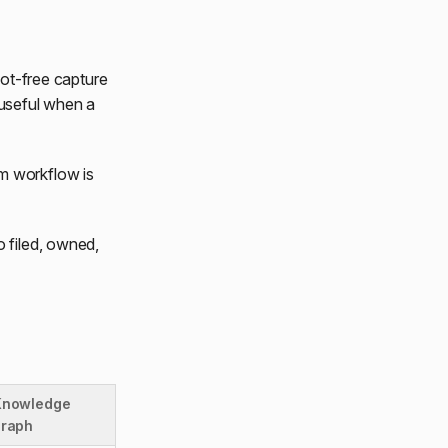
bot-free capture
 useful when a
am workflow is
o filed, owned,
Knowledge
graph