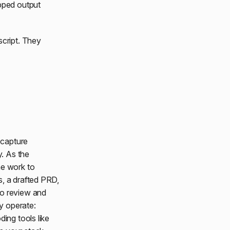
ipped output
script. They
 capture
y. As the
he work to
s, a drafted PRD,
to review and
y operate:
ing tools like