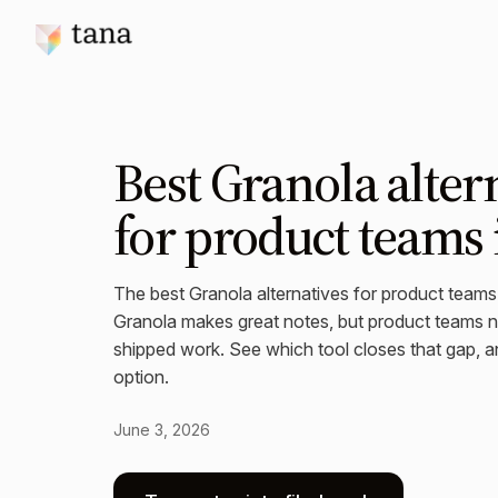
Best Granola alter
for product teams 
The best Granola alternatives for product team
Granola makes great notes, but product teams ne
shipped work. See which tool closes that gap, an
option.
June 3, 2026