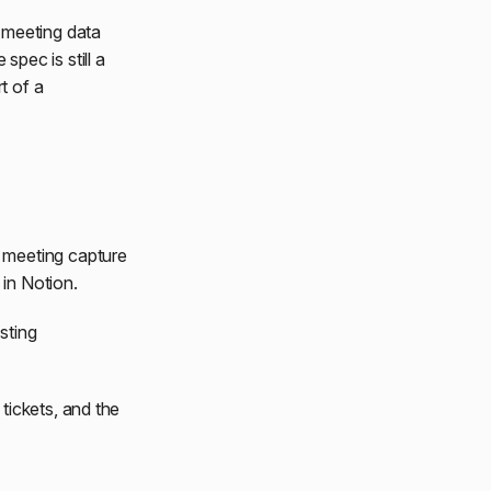
 meeting data
 spec is still a
t of a
 meeting capture
in Notion.
sting
tickets, and the