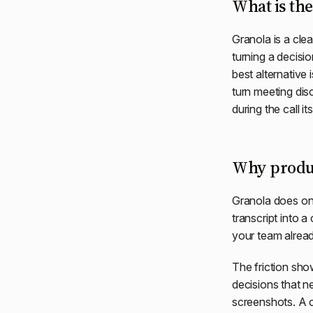
What is the
Granola is a clea
turning a decisio
best alternative 
turn meeting dis
during the call its
Why produc
Granola does one 
transcript into a
your team alread
The friction sho
decisions that n
screenshots. A c